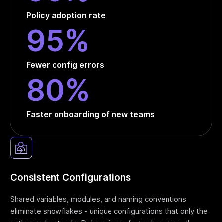
Policy adoption rate
95%
Fewer config errors
80%
Faster onboarding of new teams
Consistent Configurations
Shared variables, modules, and naming conventions
eliminate snowflakes - unique configurations that only the