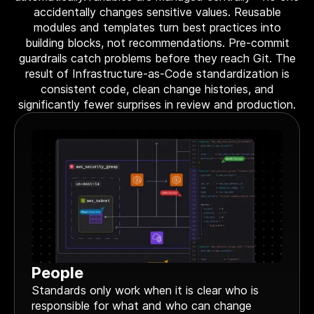
Terraform & OpenTofu modules
accidentally changes sensitive values. Reusable
Central & single source of truth of your private,
modules and templates turn best practices into
public and/or community modules.
building blocks, not recommendations. Pre-commit
GitOps workflow
guardrails catch problems before they reach Git. The
Smoothly connect your cloud infrastructure with
result of Infrastructure-as-Code standardization is
your git repository.
consistent code, clean change histories, and
significantly fewer surprises in review and production.
Drift detection and remediation
Monitor and maintain control of any drift between
your source of truth and your cloud provider.
Synchronized architectures
Eliminate drift between your environments (dev, QA,
staging, prod…)
Cloud architectures
Case studies
People
Security portal
Standards only work when it is clear who is
Blog
responsible for what and who can change