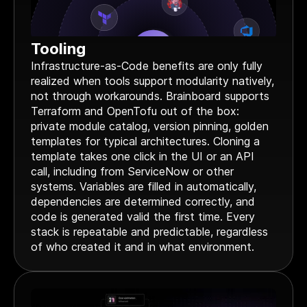
Tooling
Infrastructure-as-Code benefits are only fully
realized when tools support modularity natively,
not through workarounds. Brainboard supports
Terraform and OpenTofu out of the box:
private module catalog, version pinning, golden
templates for typical architectures. Cloning a
template takes one click in the UI or an API
call, including from ServiceNow or other
systems. Variables are filled in automatically,
dependencies are determined correctly, and
code is generated valid the first time. Every
stack is repeatable and predictable, regardless
of who created it and in what environment.