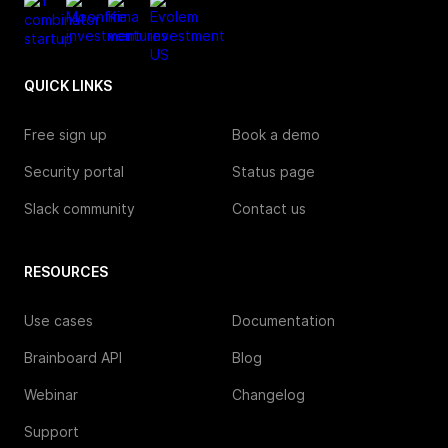
QUICK LINKS
Free sign up
Book a demo
Security portal
Status page
Slack community
Contact us
RESOURCES
Use cases
Documentation
Brainboard API
Blog
Webinar
Changelog
Support