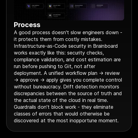
Process
A good process doesn't slow engineers down -
it protects them from costly mistakes.
Infrastructure-as-Code security in Brainboard
works exactly like this: security checks,
compliance validation, and cost estimation are
run before pushing to Git, not after
deployment. A unified workflow plan → review
→ approve → apply gives you complete control
without bureaucracy. Drift detection monitors
discrepancies between the source of truth and
the actual state of the cloud in real time.
Guardrails don't block work - they eliminate
classes of errors that would otherwise be
discovered at the most inopportune moment.