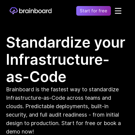
Start for free
Healthcare
Standardize your
Control environments and simplify operations
Financial
Infrastructure-
Fragmentation leads to increased costs, inefficiency
and risk
Retail
as-Code
Unify financial operations to reduce risk and costs
Telecommunication
Brainboard is the fastest way to standardize
Simplify network complexity and accelerate service
delivery
Infrastructure-as-Code across teams and
Government
clouds. Predictable deployments, built-in
Secure, compliant, and efficient cloud adoption for
security, and full audit readiness - from initial
the public sector
design to production. Start for free or book a
demo now!