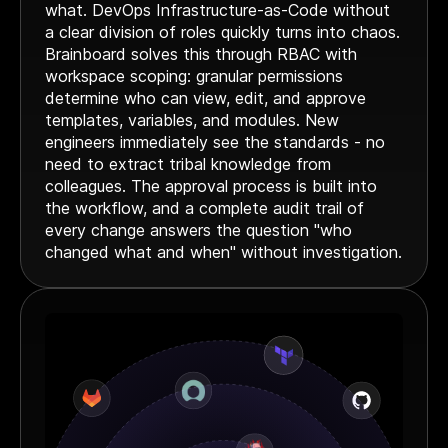
what. DevOps Infrastructure-as-Code without
Webinar
a clear division of roles quickly turns into chaos.
Changelog
Brainboard solves this through RBAC with
workspace scoping: granular permissions
Docs
determine who can view, edit, and approve
Pricing
templates, variables, and modules. New
Contact us
engineers immediately see the standards - no
need to extract tribal knowledge from
colleagues. The approval process is built into
the workflow, and a complete audit trail of
every change answers the question "who
changed what and when" without investigation.