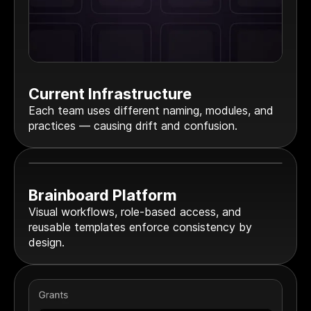
Current Infrastructure
Each team uses different naming, modules, and
practices — causing drift and confusion.
Brainboard Platform
Visual workflows, role-based access, and
reusable templates enforce consistency by
design.