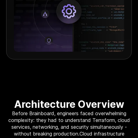
Architecture Overview
Before Brainboard, engineers faced overwhelming
complexity: they had to understand Terraform, cloud
services, networking, and security simultaneously -
without breaking production.Cloud infrastructure