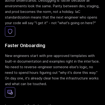
author understands. Debugging is faster because all
environments look the same. Parity between dev, staging,
and prod becomes the norm, not a holiday. IaC
standardization means that the next engineer who opens
your code will say "I get it" - not "what's going on here?"
Faster Onboarding
New engineers start with pre-approved templates with
built-in documentation and examples right in the interface.
No need to reverse-engineer someone else's logic, no
need to spend hours figuring out "why it's done this way."
On day one, it's already clear how the infrastructure works
and what can be touched.