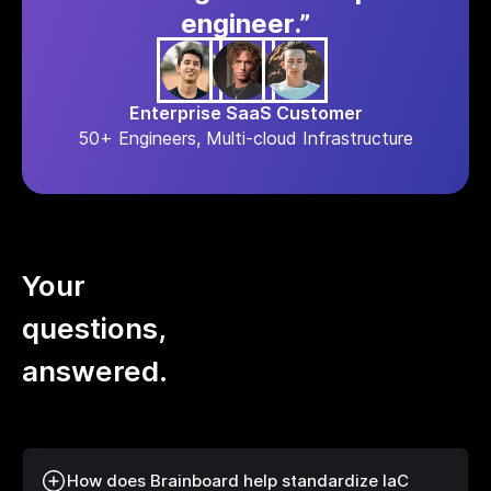
engineer.”
Enterprise SaaS Customer
50+ Engineers, Multi-cloud Infrastructure
Your
questions,
answered.
How does Brainboard help standardize IaC