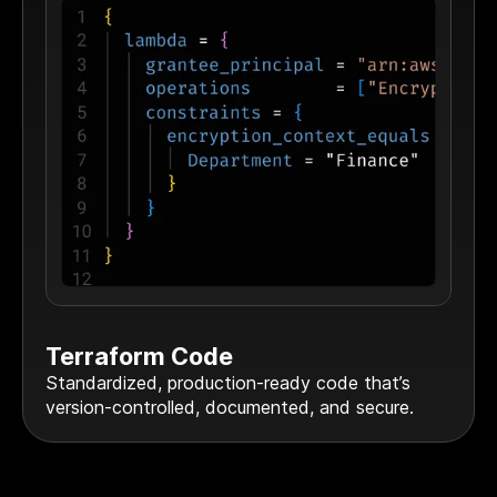
Terraform Code
Standardized, production-ready code that’s
version-controlled, documented, and secure.