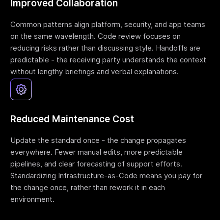
Improved Collaboration
Common patterns align platform, security, and app teams
on the same wavelength. Code review focuses on
reducing risks rather than discussing style. Handoffs are
predictable - the receiving party understands the context
without lengthy briefings and verbal explanations.
Reduced Maintenance Cost
Update the standard once - the change propagates
everywhere. Fewer manual edits, more predictable
pipelines, and clear forecasting of support efforts.
Standardizing Infrastructure-as-Code means you pay for
the change once, rather than rework it in each
environment.