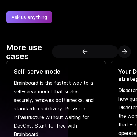
Ask us anything
More use
cases
Self-serve model
Your D
strate
Brainboard is the fastest way to a
Disaster
self-serve model that scales
how qui
securely, removes bottlenecks, and
Disaster
standardizes delivery. Provision
the wors
infrastructure without waiting for
that you
DevOps. Start for free with
operate
Brainboard.