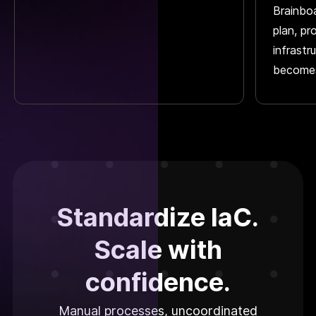
Brainbo
plan, pr
infrastr
becomes
Standardize IaC.
Scale with
confidence.
Manual processes, uncoordinated