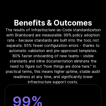
Benefits & Outcomes
The results of Infrastructure-as-Code standardization
with Brainboard are measurable: 99% policy adoption
rate - because standards are built into the tool, not
separate. 95% fewer configuration errors - thanks to
automatic validation and pre-approved templates.
80% faster onboarding of new teams - visible
standards and inline documentation eliminate the
need to figure out "how things are done here." In
practical terms, this means higher uptime, stable audit
readiness at any time, and significantly lower
infrastructure support costs.
99%