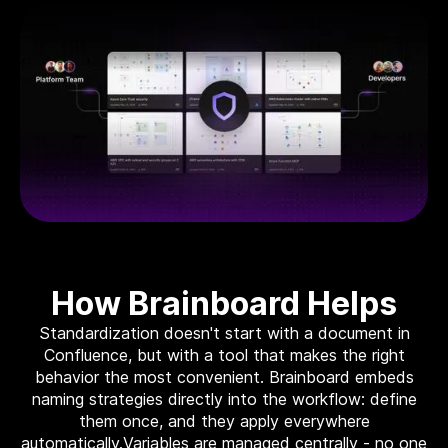
Move to IaC
The easiest way to move to IaC: Brainboard one
click migration.
Standardize IaC
Give your users a reason to follow your guidelines.
Self-serve model
Build your internal service catalog to easily provision
on-demand infrastructure.
Lower the learning curve
You don’t need to learn everything at once. Learn
by doing.
Your Disaster Recovery strategy
How Brainboard Helps
Systems fail, all the time. Plan ahead and protect
against the unknown today!
Standardization doesn't start with a document in
Confluence, but with a tool that makes the right
behavior the most convenient. Brainboard embeds
Smart cloud designer
naming strategies directly into the workflow: define
The power of design combined with the flexibility of
them once, and they apply everywhere
code
automatically.Variables are managed centrally - no one