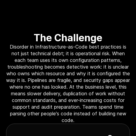
The Challenge
Disorder in Infrastructure-as-Code best practices is
not just technical debt; it is operational risk. When
each team uses its own configuration patterns,
troubleshooting becomes detective work: it is unclear
who owns which resource and why it is configured the
way it is. Pipelines are fragile, and security gaps appear
where no one has looked. At the business level, this
means slower delivery, duplication of work without
common standards, and ever-increasing costs for
support and audit preparation. Teams spend time
parsing other people's code instead of building new
code.