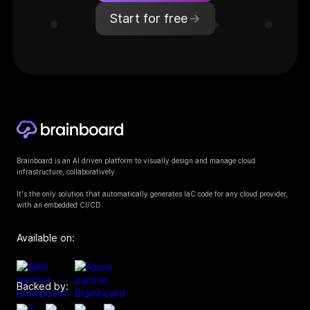
Start for free
Brainboard is an AI driven platform to visually design and manage cloud
infrastructure, collaboratively.
It's the only solution that automatically generates IaC code for any cloud provider,
with an embedded CI/CD.
Available on:
Backed by: