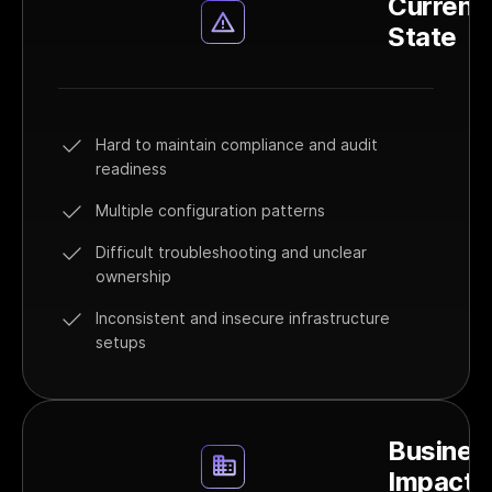
Current
State
Hard to maintain compliance and audit
readiness
Multiple configuration patterns
Difficult troubleshooting and unclear
ownership
Inconsistent and insecure infrastructure
setups
Busines
Impact