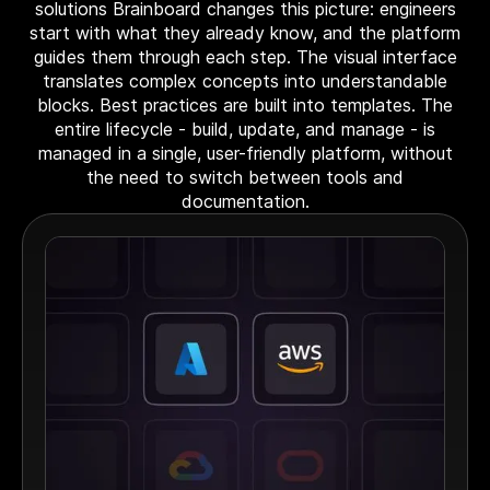
solutions Brainboard changes this picture: engineers
start with what they already know, and the platform
guides them through each step. The visual interface
translates complex concepts into understandable
blocks. Best practices are built into templates. The
entire lifecycle - build, update, and manage - is
managed in a single, user-friendly platform, without
the need to switch between tools and
documentation.