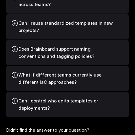
across teams?
Can I reuse standardized templates in new
projects?
Does Brainboard support naming
conventions and tagging policies?
What if different teams currently use
different IaC approaches?
Can I control who edits templates or
deployments?
Didn’t find the answer to your question?