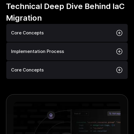
Technical Deep Dive Behind IaC
Migration
Core Concepts
Implementation Process
Core Concepts