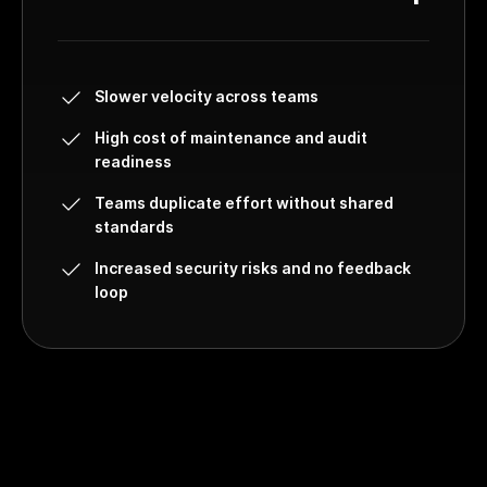
Slower velocity across teams
High cost of maintenance and audit
readiness
Teams duplicate effort without shared
standards
Increased security risks and no feedback
loop