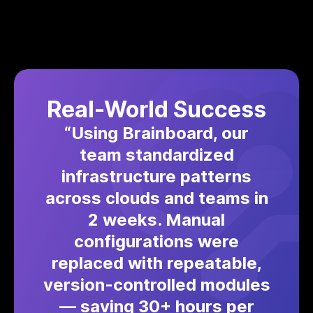
Real-World Success
“Using Brainboard, our
team standardized
infrastructure patterns
across clouds and teams in
2 weeks. Manual
configurations were
replaced with repeatable,
version-controlled modules
— saving 30+ hours per