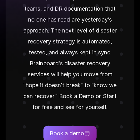
teams, and DR documentation that
no one has read are yesterday's
approach. The next level of disaster
recovery strategy is automated,
tested, and always kept in sync.
Brainboard's disaster recovery
services will help you move from
"hope it doesn't break" to "know we
can recover." Book a Demo or Start
for free and see for yourself.
Book a demo