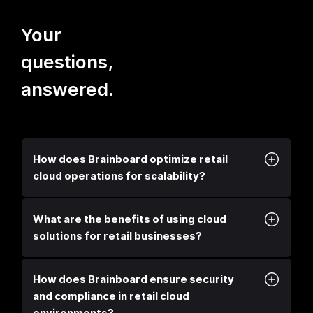
Your
questions,
answered.
How does Brainboard optimize retail
cloud operations for scalability?
What are the benefits of using cloud
solutions for retail businesses?
How does Brainboard ensure security
and compliance in retail cloud
environments?