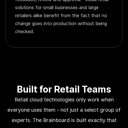
solutions for small businesses and large
retailers alike benefit from the fact that no
change goes into production without being
checked.
Built for Retail Teams
Retail cloud technologies only work when
everyone uses them - not just a select group of
experts. The Brainboard is built exactly that