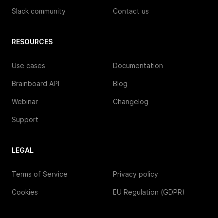
Slack community
Contact us
RESOURCES
Use cases
Documentation
Brainboard API
Blog
Webinar
Changelog
Support
LEGAL
Terms of Service
Privacy policy
Cookies
EU Regulation (GDPR)