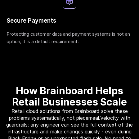
Webinar
Changelog
Secure Payments
Docs
Protecting customer data and payment systems is not an
Pricing
option; it is a default requirement.
Contact us
How Brainboard Helps
Retail Businesses Scale
Retail cloud solutions from Brainboard solve these
problems systematically, not piecemeal.Velocity with
guardrails: any engineer can see the full context of the
infrastructure and make changes quickly - even during
Black Friday or an unexpected flash sale. No need to