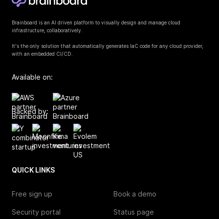
Brainboard is an AI driven platform to visually design and manage cloud
infrastructure, collaboratively.
It's the only solution that automatically generates IaC code for any cloud provider,
with an embedded CI/CD.
Available on:
Backed by:
QUICK LINKS
Free sign up
Book a demo
Security portal
Status page