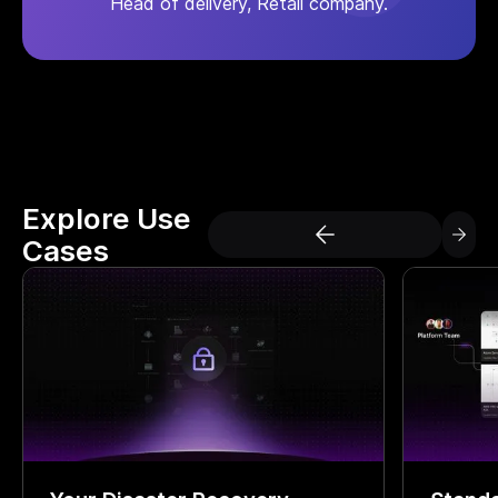
Head of delivery, Retail company.
Explore Use
Cases