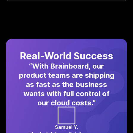
Real-World Success
“With Brainboard, our
product teams are shipping
as fast as the business
wants with full control of
our cloud costs."
Samuel Y.