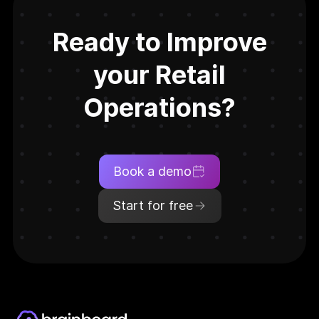
Ready to Improve
your Retail
Operations?
Book a demo
Start for free