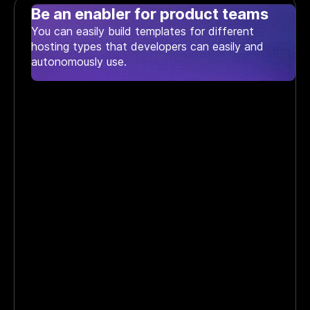
Be an enabler for product teams
You can easily build templates for different
hosting types that developers can easily and
autonomously use.