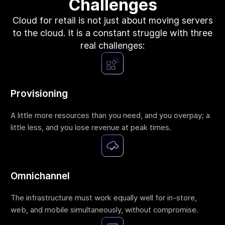
Challenges
Terraform & OpenTofu modules
Central & single source of truth of your private,
Cloud for retail is not just about moving servers
public and/or community modules.
to the cloud. It is a constant struggle with three
GitOps workflow
real challenges:
Smoothly connect your cloud infrastructure with
your git repository.
Drift detection and remediation
Monitor and maintain control of any drift between
Provisioning
your source of truth and your cloud provider.
Synchronized architectures
A little more resources than you need, and you overpay; a
Eliminate drift between your environments (dev, QA,
little less, and you lose revenue at peak times.
staging, prod…)
Cloud architectures
Omnichannel
Case studies
The infrastructure must work equally well for in-store,
Security portal
web, and mobile simultaneously, without compromise.
Blog