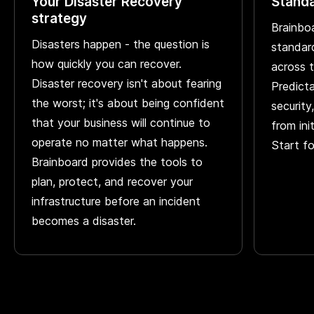
Your Disaster Recovery
Standa
strategy
Brainbo
Disasters happen - the question is
standar
how quickly you can recover.
across 
Disaster recovery isn't about fearing
Predicta
the worst; it's about being confident
security
that your business will continue to
from ini
operate no matter what happens.
Start f
Brainboard provides the tools to
plan, protect, and recover your
infrastructure before an incident
becomes a disaster.