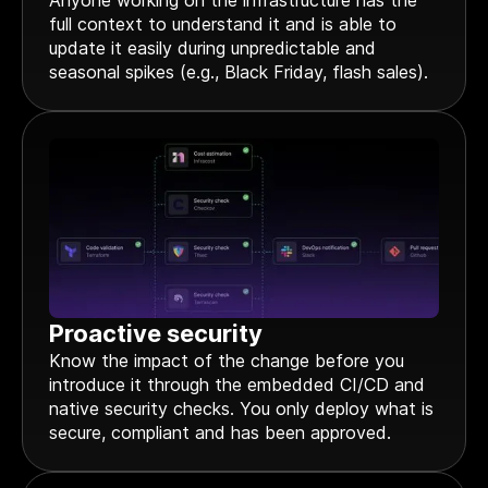
Anyone working on the infrastructure has the
full context to understand it and is able to
update it easily during unpredictable and
seasonal spikes (e.g., Black Friday, flash sales).
Proactive security
Know the impact of the change before you
introduce it through the embedded CI/CD and
native security checks. You only deploy what is
secure, compliant and has been approved.