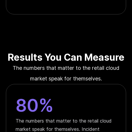
Results You Can Measure
The numbers that matter to the retail cloud
market speak for themselves.
80%
The numbers that matter to the retail cloud
market speak for themselves. Incident