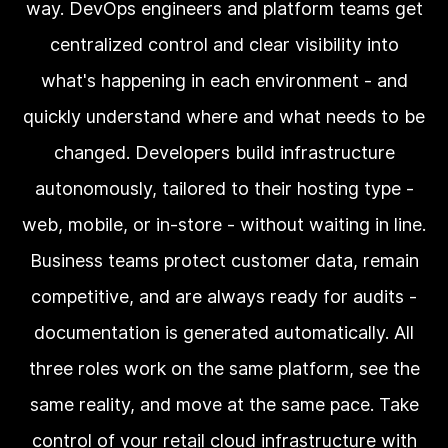
way. DevOps engineers and platform teams get
centralized control and clear visibility into
what's happening in each environment - and
quickly understand where and what needs to be
changed. Developers build infrastructure
autonomously, tailored to their hosting type -
web, mobile, or in-store - without waiting in line.
Business teams protect customer data, remain
competitive, and are always ready for audits -
documentation is generated automatically. All
three roles work on the same platform, see the
same reality, and move at the same pace. Take
control of your retail cloud infrastructure with