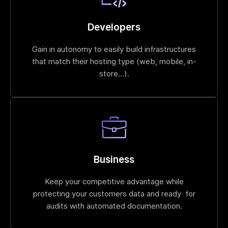
Developers
Gain in autonomy to easily build infrastructures
that match their hosting type (web, mobile, in-
store…).
Business
Keep your competitive advantage while
protecting your customers data and ready for
audits with automated documentation.