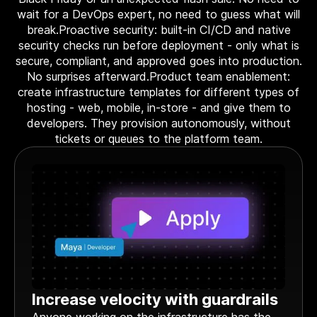
wait for a DevOps expert, no need to guess what will
break.Proactive security: built-in CI/CD and native
security checks run before deployment - only what is
secure, compliant, and approved goes into production.
No surprises afterward.Product team enablement:
create infrastructure templates for different types of
hosting - web, mobile, in-store - and give them to
developers. They provision autonomously, without
tickets or queues to the platform team.
Increase velocity with guardrails