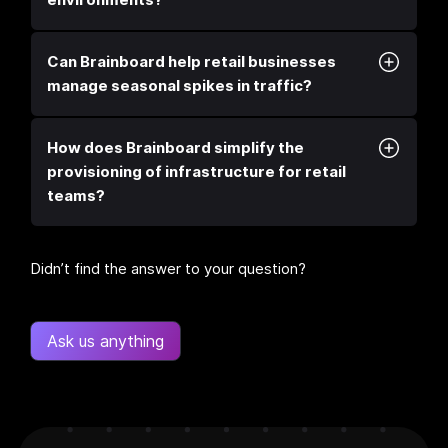
Can Brainboard help retail businesses
manage seasonal spikes in traffic?
How does Brainboard simplify the
provisioning of infrastructure for retail
teams?
Didn’t find the answer to your question?
Ask us anything