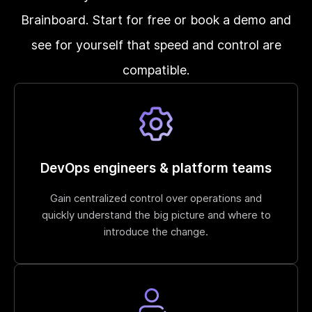
Brainboard. Start for free or book a demo and
see for yourself that speed and control are
compatible.
DevOps engineers & platform teams
Gain centralized control over operations and
quickly understand the big picture and where to
introduce the change.