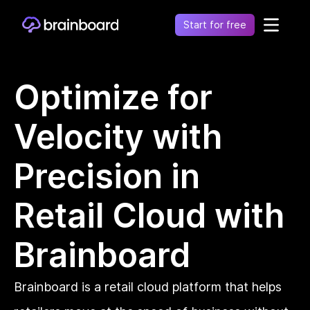
Start for free
Healthcare
Optimize for
Control environments and simplify operations
Financial
Velocity with
Fragmentation leads to increased costs, inefficiency
and risk
Retail
Precision in
Unify financial operations to reduce risk and costs
Telecommunication
Retail Cloud with
Simplify network complexity and accelerate service
delivery
Brainboard
Government
Secure, compliant, and efficient cloud adoption for
the public sector
Brainboard is a retail cloud platform that helps