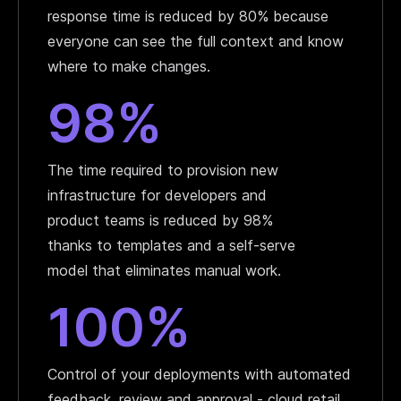
response time is reduced by 80% because
everyone can see the full context and know
where to make changes.
98%
The time required to provision new
infrastructure for developers and
product teams is reduced by 98%
thanks to templates and a self-serve
model that eliminates manual work.
100%
Control of your deployments with automated
feedback, review and approval - cloud retail