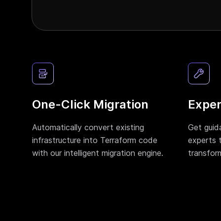
One-Click Migration
Exper
Automatically convert existing
Get guid
infrastructure into Terraform code
experts 
with our intelligent migration engine.
transfor