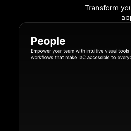
Transform you
ap
People
Empower your team with intuitive visual tools
workflows that make IaC accessible to every