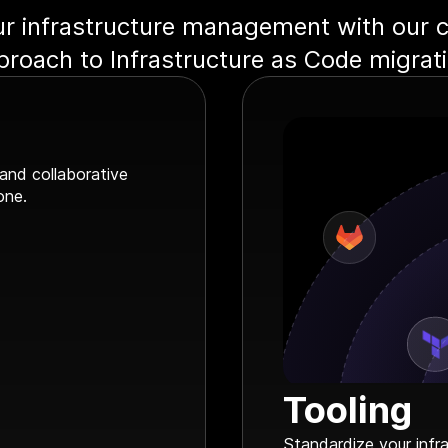
r infrastructure management with our
proach to Infrastructure as Code migrati
 and collaborative
one.
Tooling
Standardize your infr