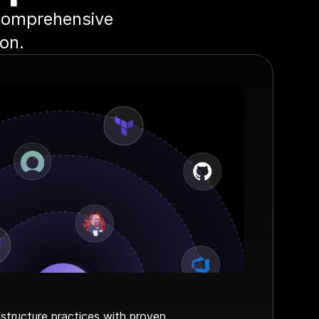
 comprehensive
on.
astructure practices with proven