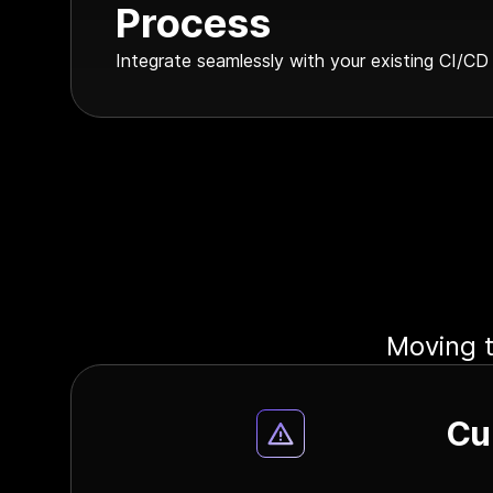
Process
Integrate seamlessly with your existing CI/CD
Moving t
Cu