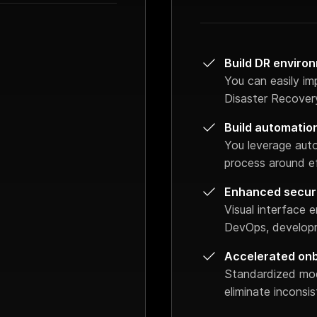
Build DR environ
You can easily im
Disaster Recovery
Build automatio
You leverage aut
process around ef
Enhanced secur
Visual interface
DevOps, developm
Accelerated on
Standardized mo
eliminate inconsi