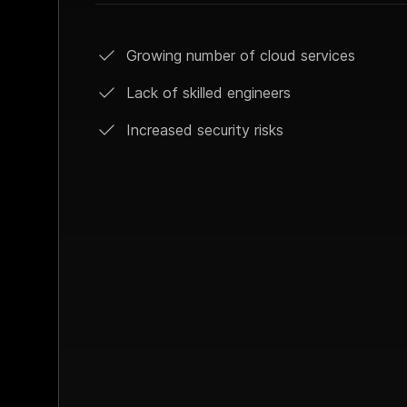
Growing number of cloud services
Lack of skilled engineers
Increased security risks