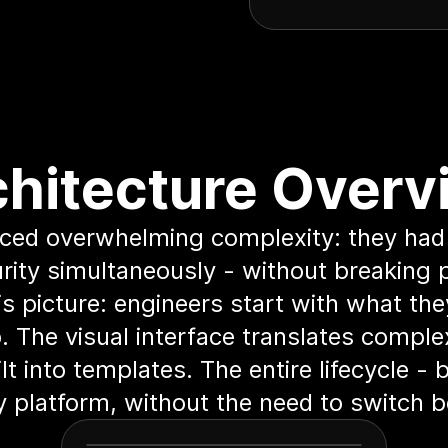
chitecture Overv
aced overwhelming complexity: they had
rity simultaneously - without breaking 
s picture: engineers start with what th
 The visual interface translates compl
lt into templates. The entire lifecycle -
ly platform, without the need to switch