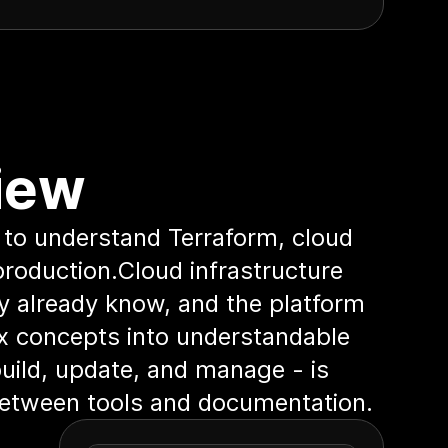
iew
 to understand Terraform, cloud
production.Cloud infrastructure
ey already know, and the platform
ex concepts into understandable
 build, update, and manage - is
 between tools and documentation.