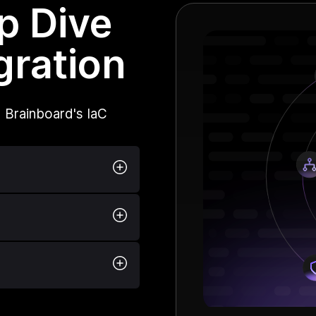
p Dive
gration
 Brainboard's IaC