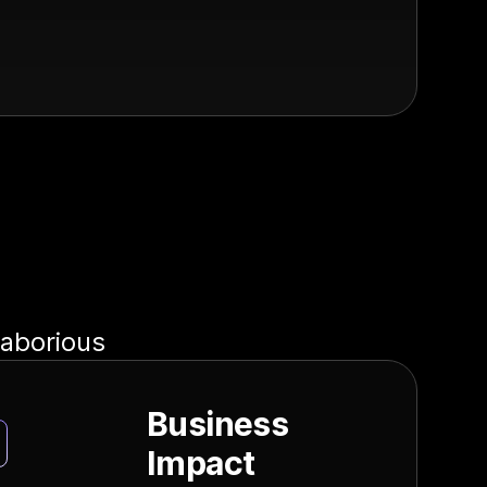
laborious
Business
Impact