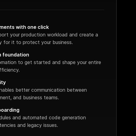
ments with one click
port your production workload and create a
 for it to protect your business.
n foundation
omation to get started and shape your entire
ficiency.
ity
 enables better communication between
ent, and business teams.
boarding
dules and automated code generation
stencies and legacy issues.