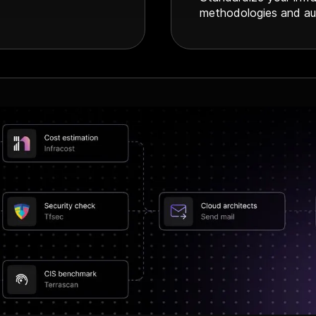
methodologies and au