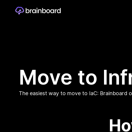
Move to Inf
The easiest way to move to IaC: Brainboard on
Ho