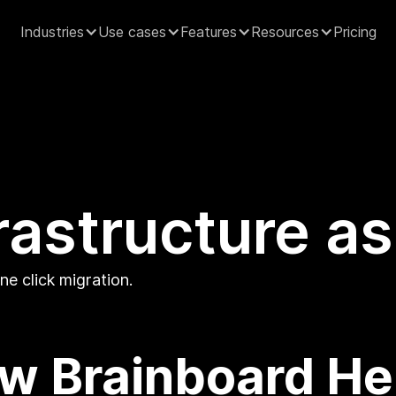
Industries
Use cases
Features
Resources
Pricing
rastructure a
e click migration.
w Brainboard He