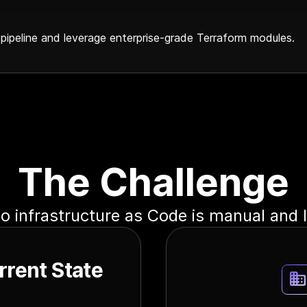
 pipeline and leverage enterprise-grade Terraform modules.
The Challenge
o infrastructure as Code is manual and 
rrent State