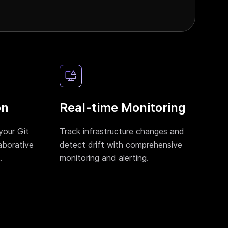
on
Real-time Monitoring
your Git
Track infrastructure changes and
aborative
detect drift with comprehensive
.
monitoring and alerting.