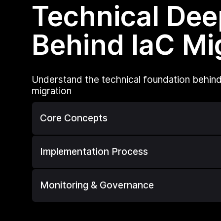
Technical Dee
Behind IaC Mi
Understand the technical foundation behind
migration
Core Concepts
Implementation Process
Monitoring & Governance