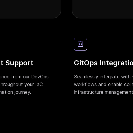
t Support
GitOps Integrati
ance from our DevOps
Seamlessly integrate with 
throughout your IaC
workflows and enable coll
mation journey.
infrastructure management