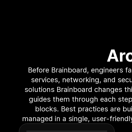
Ar
Before Brainboard, engineers f
services, networking, and secu
solutions Brainboard changes thi
guides them through each step.
blocks. Best practices are bui
managed in a single, user-friend