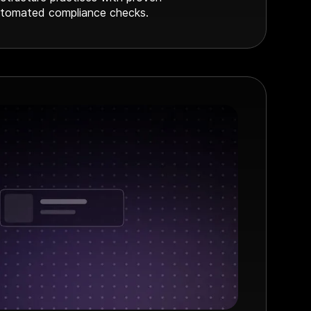
tomated compliance checks.