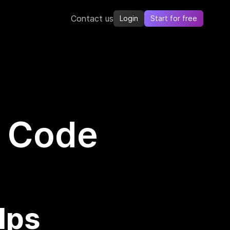
Contact us
Login
Start for free
s Code
lps