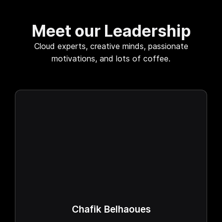
Meet our Leadership
Cloud experts, creative minds, passionate
motivations, and lots of coffee.
Chafik Belhaoues