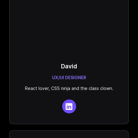
David
UX/UI DESIGNER
React lover, CSS ninja and the class clown.