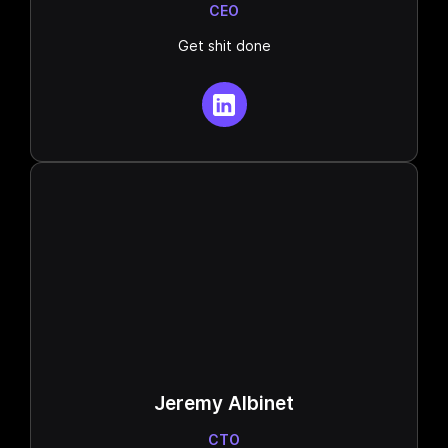
CEO
Get shit done
Jeremy Albinet
CTO