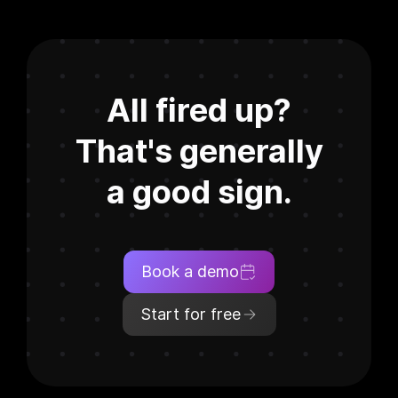
All fired up?
That's generally
a good sign.
Book a demo
Start for free