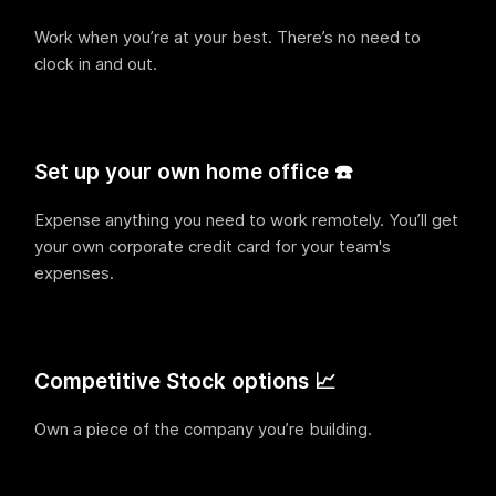
Work when you’re at your best. There’s no need to
clock in and out.
Set up your own home office ☎️
Expense anything you need to work remotely. You’ll get
your own corporate credit card for your team's
expenses.
Competitive Stock options 📈
Own a piece of the company you’re building.