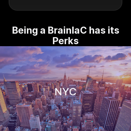
Being a BrainIaC has its
Perks
NYC