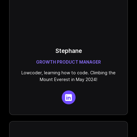
Stephane
GROWTH PRODUCT MANAGER
Lowcoder, learning how to code. Climbing the
Mount Everest in May 2024!