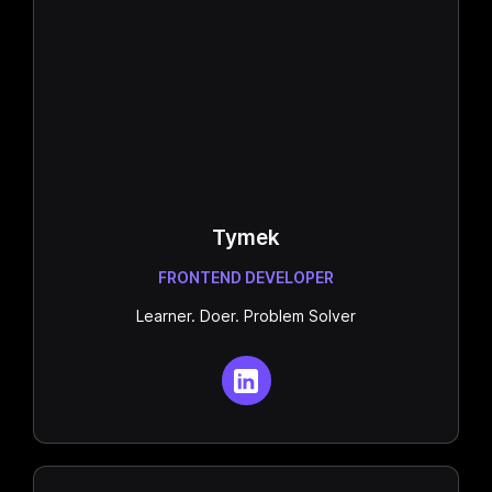
Tymek
FRONTEND DEVELOPER
Learner. Doer. Problem Solver