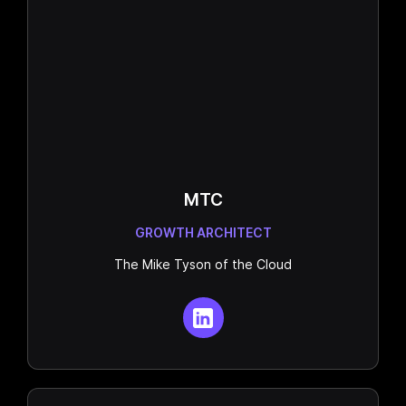
MTC
GROWTH ARCHITECT
The Mike Tyson of the Cloud