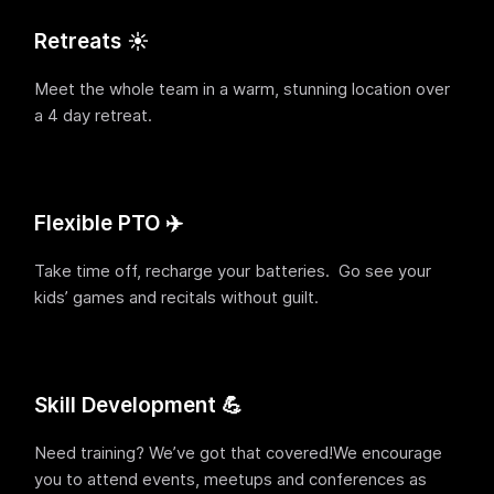
Retreats ☀️
Meet the whole team in a warm, stunning location over
a 4 day retreat.
Flexible PTO ✈️
Take time off, recharge your batteries. Go see your
kids’ games and recitals without guilt.
Skill Development 💪
Need training? We’ve got that covered!We encourage
you to attend events, meetups and conferences as