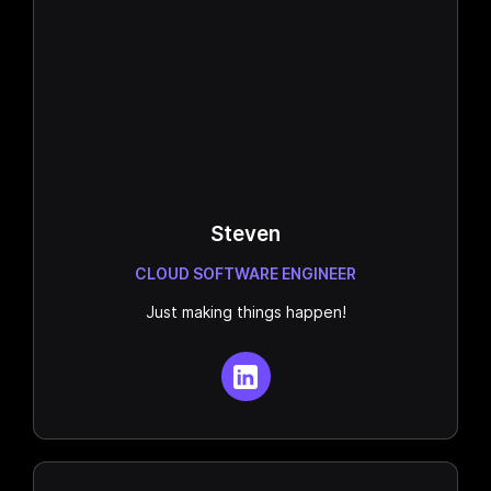
Steven
CLOUD SOFTWARE ENGINEER
Just making things happen!