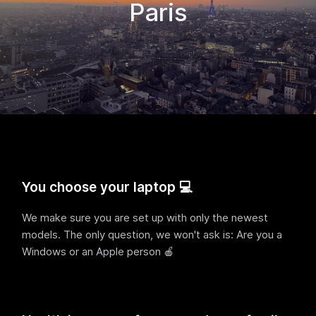
Paris
You choose your laptop 💻
We make sure you are set up with only the newest
models. The only question, we won't ask is: Are you a
Windows or an Apple person 🍎