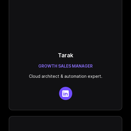
Tarak
GROWTH SALES MANAGER
Cloud architect & automation expert.