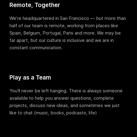
Terraform & OpenTofu modules
Remote, Together
Central & single source of truth of your private,
public and/or community modules.
We’re headquartered in San Francisco — but more than
GitOps workflow
half of our team is remote, working from places like
Smoothly connect your cloud infrastructure with
Spain, Belgium, Portugal, Paris and more. We may be
your git repository.
far apart, but our culture is inclusive and we are in
Drift detection and remediation
constant communication.
Monitor and maintain control of any drift between
your source of truth and your cloud provider.
Synchronized architectures
Eliminate drift between your environments (dev, QA,
Play as a Team
staging, prod…)
You’ll never be left hanging. There is always someone
available to help you answer questions, complete
Cloud architectures
projects, discuss new ideas, and sometimes we just
Case studies
like to chat (music, books, podcasts, life)
Security portal
Blog