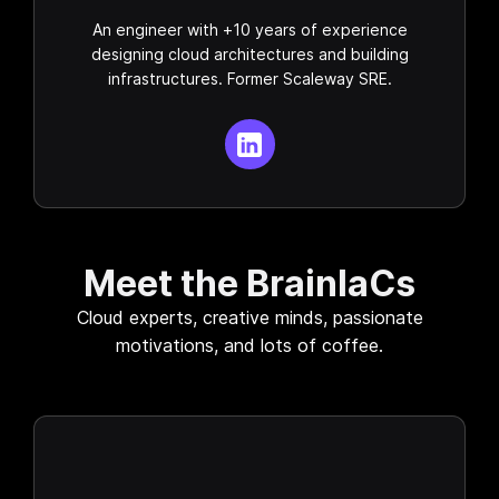
An engineer with +10 years of experience
designing cloud architectures and building
infrastructures. Former Scaleway SRE.
Meet the BrainIaCs
Cloud experts, creative minds, passionate
motivations, and lots of coffee.