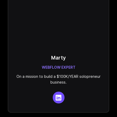
Marty
WEBFLOW EXPERT
On a mission to build a $100K/YEAR solopreneur
business.