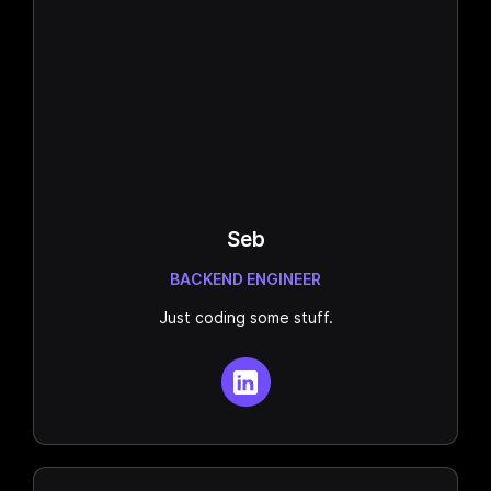
Seb
BACKEND ENGINEER
Just coding some stuff.