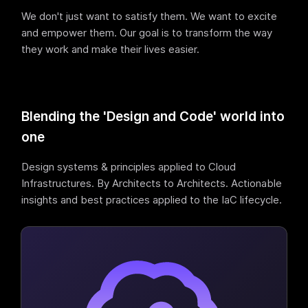
We don't just want to satisfy them. We want to excite
and empower them. Our goal is to transform the way
they work and make their lives easier.
Blending the 'Design and Code' world into
one
Design systems & principles applied to Cloud
Infrastructures. By Architects to Architects. Actionable
insights and best practices applied to the IaC lifecycle.