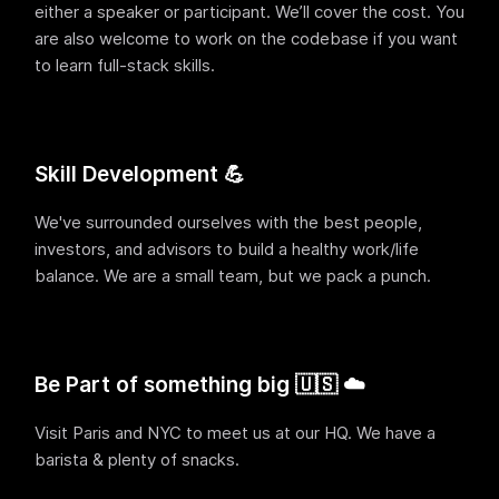
either a speaker or participant. We’ll cover the cost. You
are also welcome to work on the codebase if you want
to learn full-stack skills.
Skill Development 💪
We've surrounded ourselves with the best people,
investors, and advisors to build a healthy work/life
balance. We are a small team, but we pack a punch.
Be Part of something big 🇺🇸 ☁️
Visit Paris and NYC to meet us at our HQ. We have a
barista & plenty of snacks.