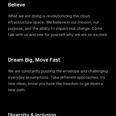
Webinar
Believe
Changelog
What we are doing is revolutionizing the cloud
infrastructure space. We believe in our mission, our
Docs
purpose, and the ability to impact real change. Come
Pricing
talk with us and see for yourself why we are so excited.
Contact us
Dream Big, Move Fast
We are constantly pushing the envelope and challenging
everyday assumptions. Take different approaches, try
new ideas, know you have the freedom to go down a
new path.
Diversity & Inclusion