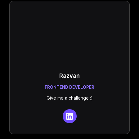
Razvan
FRONTEND DEVELOPER
Give me a challenge ;)