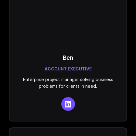
Ben
ACCOUNT EXECUTIVE
Enterprise project manager solving business
problems for clients in need.