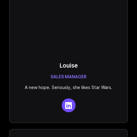
Louise
SALES MANAGER
A new hope. Seriously, she likes Star Wars.