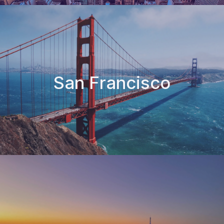
San Francisco