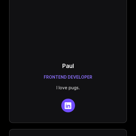
Paul
FRONTEND DEVELOPER
I love pugs.