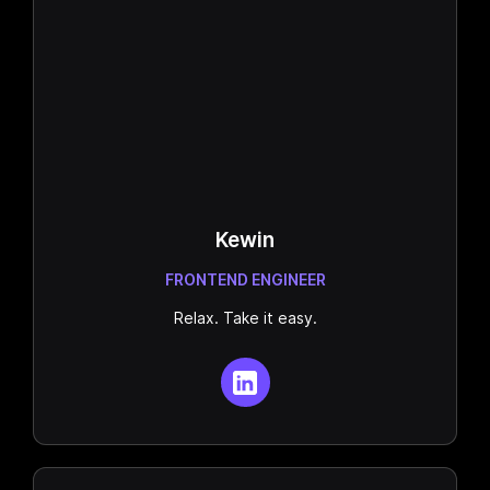
Kewin
FRONTEND ENGINEER
Relax. Take it easy.