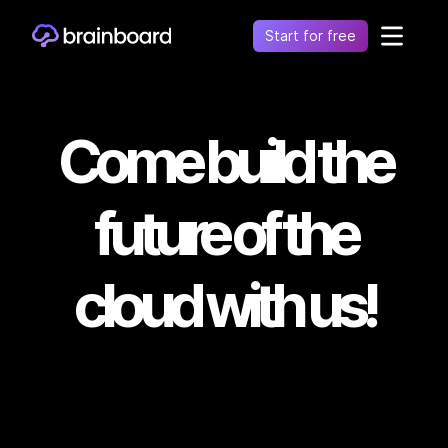
Start for free
Healthcare
Control environments and simplify operations
Come build the
Financial
Fragmentation leads to increased costs, inefficiency
and risk
future of the
Retail
Unify financial operations to reduce risk and costs
cloud with us!
Telecommunication
Simplify network complexity and accelerate service
delivery
Government
Secure, compliant, and efficient cloud adoption for
the public sector