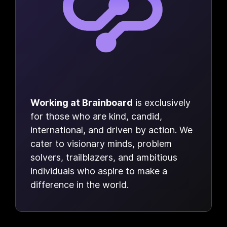
Working at Brainboard
is exclusively
for those who are kind, candid,
international, and driven by action. We
cater to visionary minds, problem
solvers, trailblazers, and ambitious
individuals who aspire to make a
difference in the world.