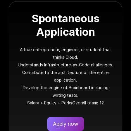
Spontaneous
Application
A true entrepreneur, engineer, or student that
thinks Cloud.
Understands Infrastructure-as-Code challenges.
Contribute to the architecture of the entire
application.
Develop the engine of Brainboard including
writing tests.
Salary + Equity + PerksOverall team: 12
Apply now