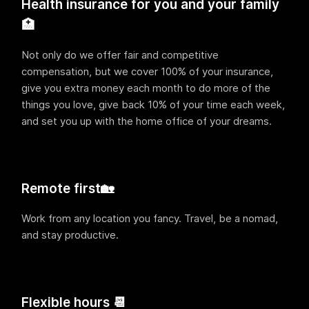
Health insurance for you and your family
🏥
Not only do we offer fair and competitive
compensation, but we cover 100% of your insurance,
give you extra money each month to do more of the
things you love, give back 10% of your time each week,
and set you up with the home office of your dreams.
Remote first🏡
Work from any location you fancy. Travel, be a nomad,
and stay productive.
Flexible hours 📆