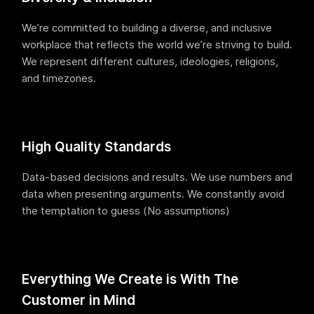
We’re committed to building a diverse, and inclusive
workplace that reflects the world we’re striving to build.
We represent different cultures, ideologies, religions,
and timezones.
High Quality Standards
Data-based decisions and results. We use numbers and
data when presenting arguments. We constantly avoid
the temptation to guess (No assumptions)
Everything We Create is With The
Customer in Mind