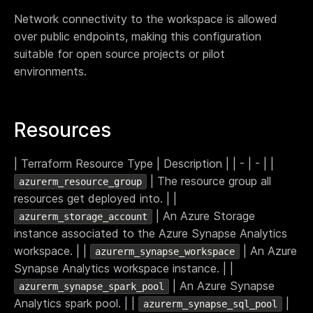
Terraform & OpenTofu modules
Network connectivity to the workspace is allowed
Central & single source of truth of your private,
public and/or community modules.
over public endpoints, making this configuration
suitable for open source projects or pilot
GitOps workflow
Smoothly connect your cloud infrastructure with
environments.
your git repository.
Drift detection and remediation
Monitor and maintain control of any drift between
Resources
your source of truth and your cloud provider.
Synchronized architectures
| Terraform Resource Type | Description | | - | - | |
Eliminate drift between your environments (dev, QA,
| The resource group all
azurerm_resource_group
staging, prod…)
resources get deployed into. | |
| An Azure Storage
azurerm_storage_account
Cloud architectures
instance associated to the Azure Synapse Analytics
workspace. | |
| An Azure
azurerm_synapse_workspace
Case studies
Synapse Analytics workspace instance. | |
Security portal
| An Azure Synapse
azurerm_synapse_spark_pool
Blog
Analytics spark pool. | |
|
azurerm_synapse_sql_pool