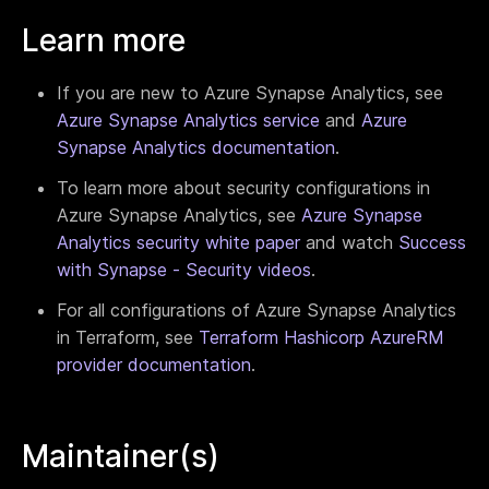
Learn more
If you are new to Azure Synapse Analytics, see
Azure Synapse Analytics service
and
Azure
Synapse Analytics documentation
.
To learn more about security configurations in
Azure Synapse Analytics, see
Azure Synapse
Analytics security white paper
and watch
Success
with Synapse - Security videos
.
For all configurations of Azure Synapse Analytics
in Terraform, see
Terraform Hashicorp AzureRM
provider documentation
.
Maintainer(s)