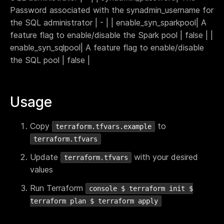
Password associated with the synadmin_username for
the SQL administrator | - | | enable_syn_sparkpool| A
feature flag to enable/disable the Spark pool | false | |
enable_syn_sqlpool| A feature flag to enable/disable
the SQL pool | false |
Usage
Copy
to
terraform.tfvars.example
terraform.tfvars
Update
with your desired
terraform.tfvars
values
Run Terraform
console $ terraform init $
terraform plan $ terraform apply