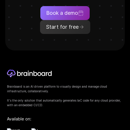
Book a demo
Start for free
Brainboard is an AI driven platform to visually design and manage cloud
infrastructure, collaboratively.
It's the only solution that automatically generates IaC code for any cloud provider,
with an embedded CI/CD.
Available on: