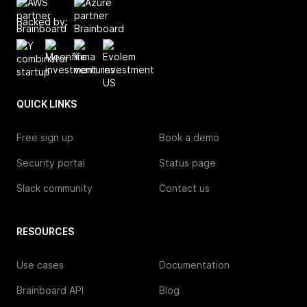
Backed by:
QUICK LINKS
Free sign up
Book a demo
Security portal
Status page
Slack community
Contact us
RESOURCES
Use cases
Documentation
Brainboard API
Blog