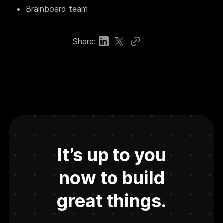
Brainboard team
Share:
It’s up to you
now to build
great things.