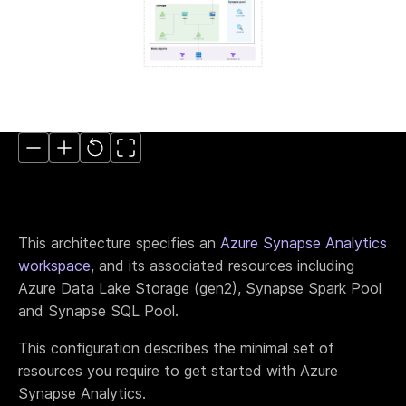
Move to IaC
The easiest way to move to IaC: Brainboard one
click migration.
Standardize IaC
Give your users a reason to follow your guidelines.
Self-serve model
Build your internal service catalog to easily provision
on-demand infrastructure.
Lower the learning curve
You don’t need to learn everything at once. Learn
by doing.
This architecture specifies an
Azure Synapse Analytics
Your Disaster Recovery strategy
workspace
, and its associated resources including
Systems fail, all the time. Plan ahead and protect
against the unknown today!
Azure Data Lake Storage (gen2), Synapse Spark Pool
and Synapse SQL Pool.
This configuration describes the minimal set of
Smart cloud designer
The power of design combined with the flexibility of
resources you require to get started with Azure
code
Synapse Analytics.