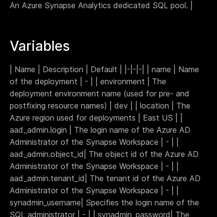
An Azure Synapse Analytics dedicated SQL pool. |
Webinar
Changelog
Variables
Docs
Pricing
Contact us
| Name | Description | Default | |-|-|-| | name | Name
of the deployment | - | | environment | The
deployment environment name (used for pre- and
postfixing resource names) | dev | | location | The
Azure region used for deployments | East US | |
aad_admin.login | The login name of the Azure AD
Administrator of the Synapse Workspace | - | |
aad_admin.object_id| The object id of the Azure AD
Administrator of the Synapse Workspace | - | |
aad_admin.tenant_id| The tenant id of the Azure AD
Administrator of the Synapse Workspace | - | |
synadmin_username| Specifies the login name of the
SQL administrator | - | | synadmin_password| The