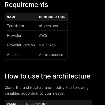
Requirements
NAME
CONFIGURATION
Terraform
all versions
Provider
AWS
Provider version
>= 5.52.0
Access
Admin access
How to use the architecture
Clone the architecture and modify the following
variables according to your needs:
VARIABLE
DESCRIPTION