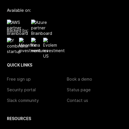
Available on:
Backed by:
QUICK LINKS
Free sign up
Book a demo
Security portal
Status page
Slack community
Contact us
RESOURCES