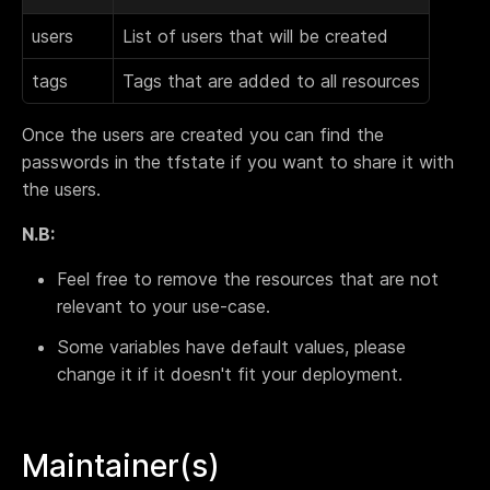
users
List of users that will be created
tags
Tags that are added to all resources
Once the users are created you can find the
passwords in the tfstate if you want to share it with
the users.
N.B:
Feel free to remove the resources that are not
relevant to your use-case.
Some variables have default values, please
change it if it doesn't fit your deployment.
Maintainer(s)