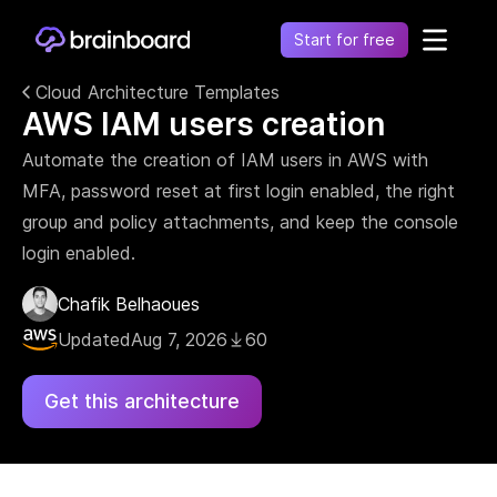
Start for free
Cloud Architecture Templates
AWS IAM users creation
Healthcare
Control environments and simplify operations
Automate the creation of IAM users in AWS with
Financial
MFA, password reset at first login enabled, the right
Fragmentation leads to increased costs, inefficiency
and risk
group and policy attachments, and keep the console
login enabled.
Retail
Unify financial operations to reduce risk and costs
Chafik Belhaoues
Telecommunication
Simplify network complexity and accelerate service
Updated
Aug 7, 2026
60
delivery
Government
Get this architecture
Secure, compliant, and efficient cloud adoption for
the public sector