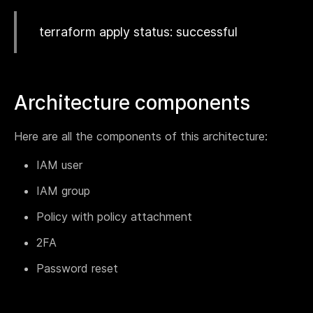
Webinar
terraform apply status: successful
Changelog
Docs
Pricing
Architecture components
Contact us
Here are all the components of this architecture:
IAM user
IAM group
Policy with policy attachment
2FA
Password reset