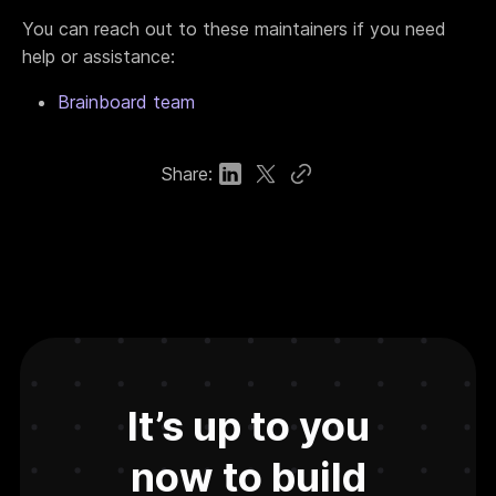
You can reach out to these maintainers if you need
help or assistance:
Brainboard team
Share:
It’s up to you
now to build