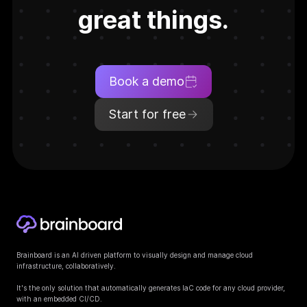
great things.
Book a demo
Start for free
Brainboard is an AI driven platform to visually design and manage cloud
infrastructure, collaboratively.
It's the only solution that automatically generates IaC code for any cloud provider,
with an embedded CI/CD.