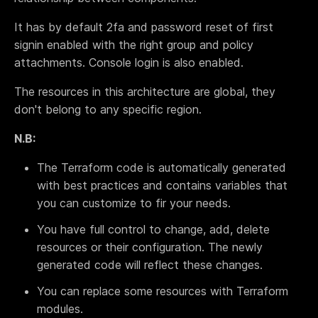
Terraform & OpenTofu modules
Central & single source of truth of your private,
It has by default 2fa and password reset of first
public and/or community modules.
signin enabled with the right group and policy
GitOps workflow
attachments. Console login is also enabled.
Smoothly connect your cloud infrastructure with
your git repository.
The resources in this architecture are global, they
Drift detection and remediation
don't belong to any specific region.
Monitor and maintain control of any drift between
your source of truth and your cloud provider.
N.B:
Synchronized architectures
The Terraform code is automatically generated
Eliminate drift between your environments (dev, QA,
with best practices and contains variables that
staging, prod…)
you can customize to fir your needs.
You have full control to change, add, delete
Cloud architectures
resources or their configuration. The newly
Case studies
generated code will reflect these changes.
Security portal
You can replace some resources with Terraform
Blog
modules.