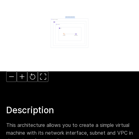
Move to IaC
The easiest way to move to IaC: Brainboard one
click migration.
Standardize IaC
Give your users a reason to follow your guidelines.
Self-serve model
Build your internal service catalog to easily provision
on-demand infrastructure.
Lower the learning curve
You don’t need to learn everything at once. Learn
by doing.
Your Disaster Recovery strategy
Systems fail, all the time. Plan ahead and protect
against the unknown today!
Description
Smart cloud designer
This architecture allows you to create a simple virtual
The power of design combined with the flexibility of
code
machine with its network interface, subnet and VPC in