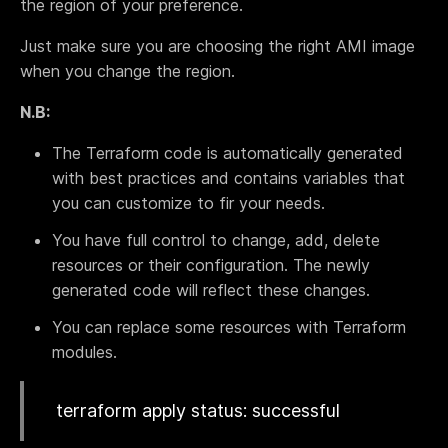
the region of your preference.
Terraform & OpenTofu modules
Central & single source of truth of your private,
Just make sure you are choosing the right AMI image
public and/or community modules.
when you change the region.
GitOps workflow
Smoothly connect your cloud infrastructure with
N.B:
your git repository.
Drift detection and remediation
The Terraform code is automatically generated
Monitor and maintain control of any drift between
with best practices and contains variables that
your source of truth and your cloud provider.
you can customize to fir your needs.
Synchronized architectures
You have full control to change, add, delete
Eliminate drift between your environments (dev, QA,
staging, prod…)
resources or their configuration. The newly
generated code will reflect these changes.
You can replace some resources with Terraform
Cloud architectures
modules.
Case studies
Security portal
terraform apply status: successful
Blog