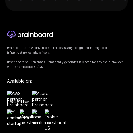
Brainboard is an AI driven platform to visually design and manage cloud
infrastructure, collaboratively.
It's the only solution that automatically generates IaC code for any cloud provider,
with an embedded CI/CD.
Available on:
Backed by: