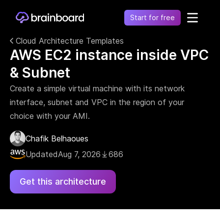
Start for free
Cloud Architecture Templates
AWS EC2 instance inside VPC
Healthcare
Control environments and simplify operations
& Subnet
Financial
Fragmentation leads to increased costs, inefficiency
Create a simple virtual machine with its network
and risk
interface, subnet and VPC in the region of your
Retail
choice with your AMI.
Unify financial operations to reduce risk and costs
Telecommunication
Chafik Belhaoues
Simplify network complexity and accelerate service
Updated
Aug 7, 2026
686
delivery
Government
Get this architecture
Secure, compliant, and efficient cloud adoption for
the public sector