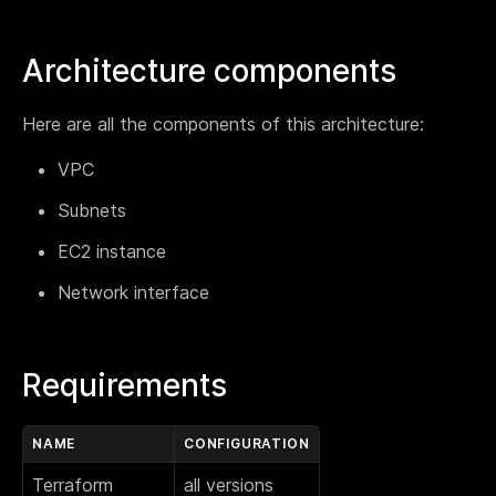
Webinar
Changelog
Architecture components
Docs
Here are all the components of this architecture:
Pricing
Contact us
VPC
Subnets
EC2 instance
Network interface
Requirements
NAME
CONFIGURATION
Terraform
all versions