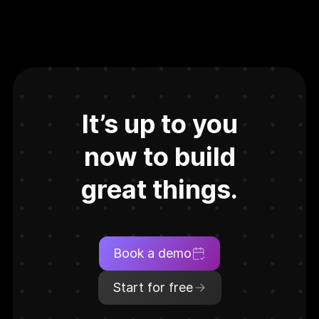
It’s up to you
now to build
great things.
Book a demo
Start for free