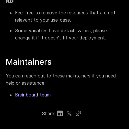
N.B:
Feel free to remove the resources that are not
relevant to your use-case.
Some variables have default values, please
change it if it doesn't fit your deployment.
Maintainers
You can reach out to these maintainers if you need
help or assistance:
Brainboard team
Share: