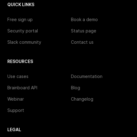
QUICK LINKS
Free sign up
Book a demo
Security portal
Status page
Slack community
Contact us
RESOURCES
Use cases
Documentation
Brainboard API
Blog
Webinar
Changelog
Support
LEGAL