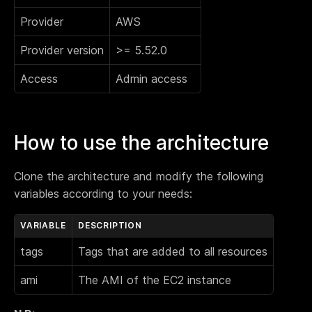
Provider
AWS
Provider version
>= 5.52.0
Access
Admin access
How to use the architecture
Clone the architecture and modify the following
variables according to your needs:
VARIABLE
DESCRIPTION
tags
Tags that are added to all resources
ami
The AMI of the EC2 instance