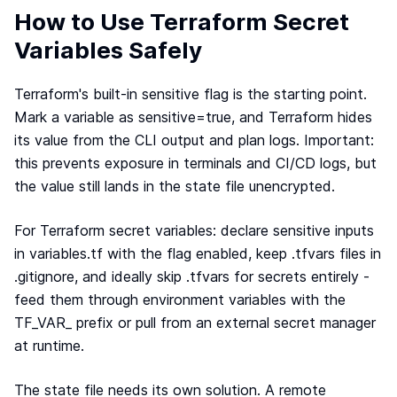
Webinar
How to Use Terraform Secret
Changelog
Variables Safely
Docs
Terraform's built-in sensitive flag is the starting point.
Pricing
Mark a variable as sensitive=true, and Terraform hides
Contact us
its value from the CLI output and plan logs. Important:
this prevents exposure in terminals and CI/CD logs, but
the value still lands in the state file unencrypted.
For Terraform secret variables: declare sensitive inputs
in variables.tf with the flag enabled, keep .tfvars files in
.gitignore, and ideally skip .tfvars for secrets entirely -
feed them through environment variables with the
TF_VAR_ prefix or pull from an external secret manager
at runtime.
The state file needs its own solution. A remote