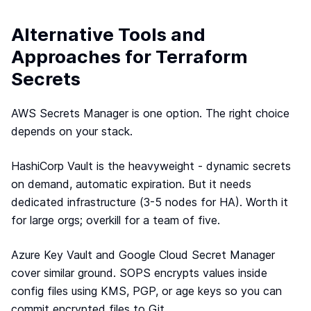
Alternative Tools and
Approaches for Terraform
Secrets
AWS Secrets Manager is one option. The right choice
depends on your stack.
HashiCorp Vault is the heavyweight - dynamic secrets
on demand, automatic expiration. But it needs
dedicated infrastructure (3-5 nodes for HA). Worth it
for large orgs; overkill for a team of five.
Azure Key Vault and Google Cloud Secret Manager
cover similar ground. SOPS encrypts values inside
config files using KMS, PGP, or age keys so you can
commit encrypted files to Git.