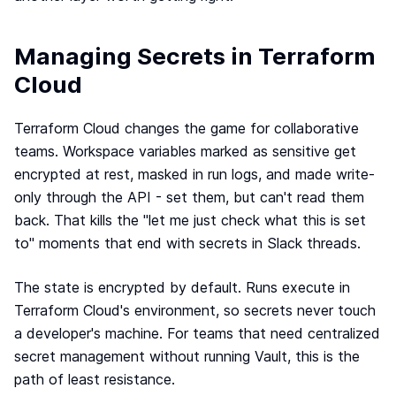
Managing Secrets in Terraform
Cloud
Terraform Cloud changes the game for collaborative
teams. Workspace variables marked as sensitive get
encrypted at rest, masked in run logs, and made write-
only through the API - set them, but can't read them
back. That kills the "let me just check what this is set
to" moments that end with secrets in Slack threads.
The state is encrypted by default. Runs execute in
Terraform Cloud's environment, so secrets never touch
a developer's machine. For teams that need centralized
secret management without running Vault, this is the
path of least resistance.