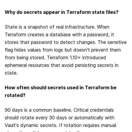
Why do secrets appear in Terraform state files?
State is a snapshot of real infrastructure. When
Terraform creates a database with a password, it
stores that password to detect changes. The sensitive
flag hides values from logs but doesn't prevent them
from being stored. Terraform 1.10+ introduced
ephemeral resources that avoid persisting secrets in
state.
How often should secrets used in Terraform be
rotated?
90 days is a common baseline. Critical credentials
should rotate every 30 days or automatically with
Vault's dynamic secrets. If rotation requires manual