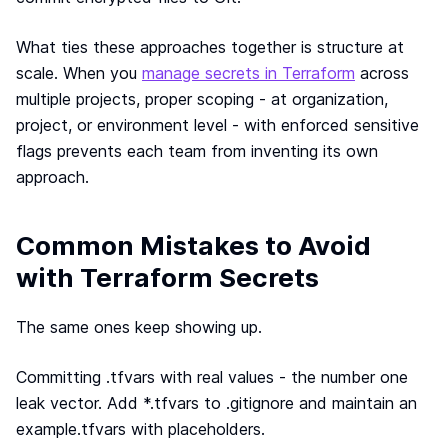
What ties these approaches together is structure at
scale. When you
manage secrets in Terraform
across
multiple projects, proper scoping - at organization,
project, or environment level - with enforced sensitive
flags prevents each team from inventing its own
approach.
Common Mistakes to Avoid
with Terraform Secrets
The same ones keep showing up.
Committing .tfvars with real values - the number one
leak vector. Add *.tfvars to .gitignore and maintain an
example.tfvars with placeholders.