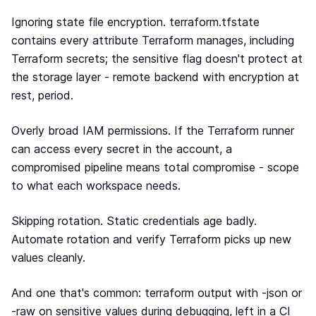
Ignoring state file encryption. terraform.tfstate
contains every attribute Terraform manages, including
Terraform secrets; the sensitive flag doesn't protect at
the storage layer - remote backend with encryption at
rest, period.
Overly broad IAM permissions. If the Terraform runner
can access every secret in the account, a
compromised pipeline means total compromise - scope
to what each workspace needs.
Skipping rotation. Static credentials age badly.
Automate rotation and verify Terraform picks up new
values cleanly.
And one that's common: terraform output with -json or
-raw on sensitive values during debugging, left in a CI