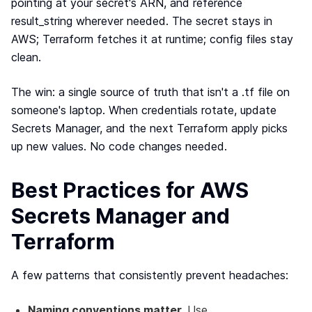
pointing at your secret's ARN, and reference
result_string wherever needed. The secret stays in
AWS; Terraform fetches it at runtime; config files stay
clean.
The win: a single source of truth that isn't a .tf file on
someone's laptop. When credentials rotate, update
Secrets Manager, and the next Terraform apply picks
up new values. No code changes needed.
Best Practices for AWS
Secrets Manager and
Terraform
A few patterns that consistently prevent headaches:
Naming conventions matter.
Use