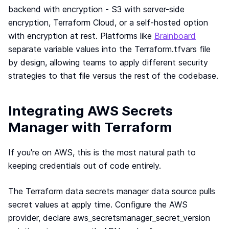
backend with encryption - S3 with server-side
encryption, Terraform Cloud, or a self-hosted option
with encryption at rest. Platforms like
Brainboard
separate variable values into the Terraform.tfvars file
by design, allowing teams to apply different security
strategies to that file versus the rest of the codebase.
Integrating AWS Secrets
Manager with Terraform
If you're on AWS, this is the most natural path to
keeping credentials out of code entirely.
The Terraform data secrets manager data source pulls
secret values at apply time. Configure the AWS
provider, declare aws_secretsmanager_secret_version