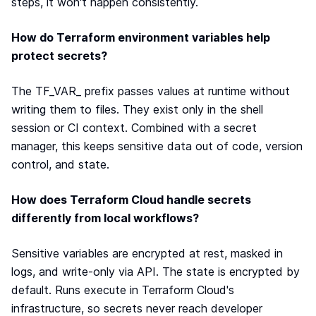
steps, it won't happen consistently.
How do Terraform environment variables help
protect secrets?
The TF_VAR_ prefix passes values at runtime without
writing them to files. They exist only in the shell
session or CI context. Combined with a secret
manager, this keeps sensitive data out of code, version
control, and state.
How does Terraform Cloud handle secrets
differently from local workflows?
Sensitive variables are encrypted at rest, masked in
logs, and write-only via API. The state is encrypted by
default. Runs execute in Terraform Cloud's
infrastructure, so secrets never reach developer