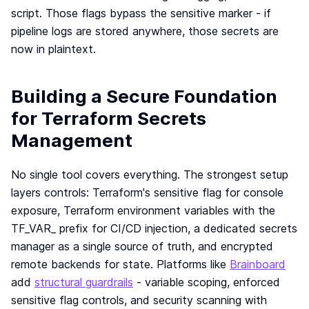
script. Those flags bypass the sensitive marker - if
pipeline logs are stored anywhere, those secrets are
now in plaintext.
Building a Secure Foundation
for Terraform Secrets
Management
No single tool covers everything. The strongest setup
layers controls: Terraform's sensitive flag for console
exposure, Terraform environment variables with the
TF_VAR_ prefix for CI/CD injection, a dedicated secrets
manager as a single source of truth, and encrypted
remote backends for state. Platforms like
Brainboard
add
structural guardrails
- variable scoping, enforced
sensitive flag controls, and security scanning with