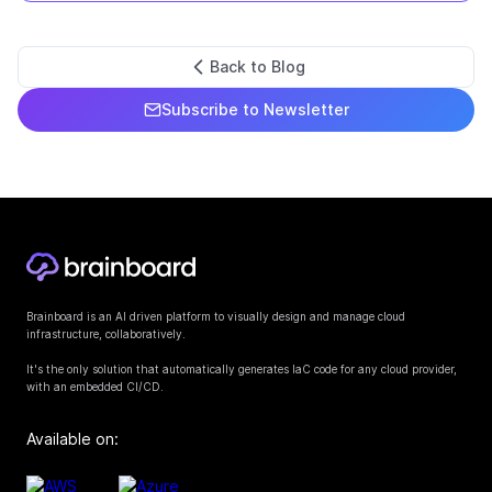
Back to Blog
Subscribe to Newsletter
Brainboard is an AI driven platform to visually design and manage cloud
infrastructure, collaboratively.
It's the only solution that automatically generates IaC code for any cloud provider,
with an embedded CI/CD.
Available on: