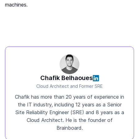
machines.
Chafik Belhaoues
Cloud Architect and Former SRE
Chafik has more than 20 years of experience in
the IT industry, including 12 years as a Senior
Site Reliability Engineer (SRE) and 8 years as a
Cloud Architect. He is the founder of
Brainboard.