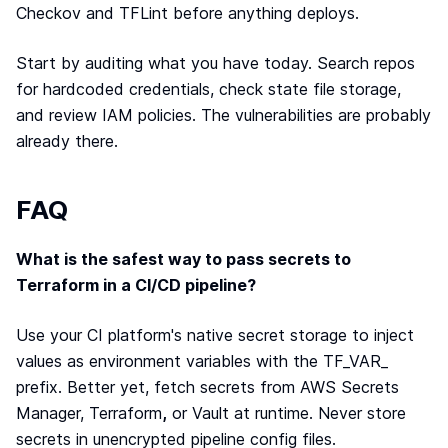
Checkov and TFLint before anything deploys.
Start by auditing what you have today. Search repos
for hardcoded credentials, check state file storage,
and review IAM policies. The vulnerabilities are probably
already there.
FAQ
What is the safest way to pass secrets to
Terraform in a CI/CD pipeline?
Use your CI platform's native secret storage to inject
values as environment variables with the TF_VAR_
prefix. Better yet, fetch secrets from AWS Secrets
Manager, Terraform
,
or Vault at runtime. Never store
secrets in unencrypted pipeline config files.