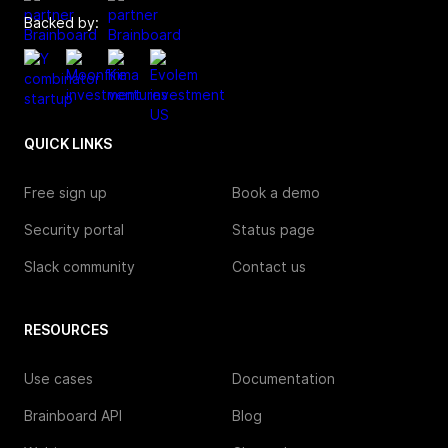
Backed by:
QUICK LINKS
Free sign up
Book a demo
Security portal
Status page
Slack community
Contact us
RESOURCES
Use cases
Documentation
Brainboard API
Blog