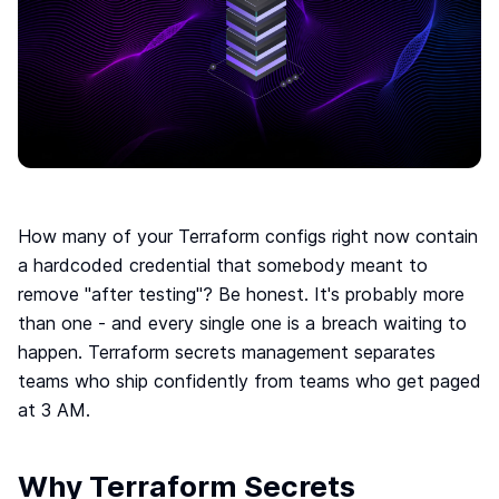
Move to IaC
The easiest way to move to IaC: Brainboard one
click migration.
Standardize IaC
Give your users a reason to follow your guidelines.
Self-serve model
Build your internal service catalog to easily provision
on-demand infrastructure.
Lower the learning curve
How many of your Terraform configs right now contain
You don’t need to learn everything at once. Learn
a hardcoded credential that somebody meant to
by doing.
remove "after testing"? Be honest. It's probably more
Your Disaster Recovery strategy
than one - and every single one is a breach waiting to
Systems fail, all the time. Plan ahead and protect
happen. Terraform secrets management separates
against the unknown today!
teams who ship confidently from teams who get paged
at 3 AM.
Smart cloud designer
The power of design combined with the flexibility of
code
Why Terraform Secrets