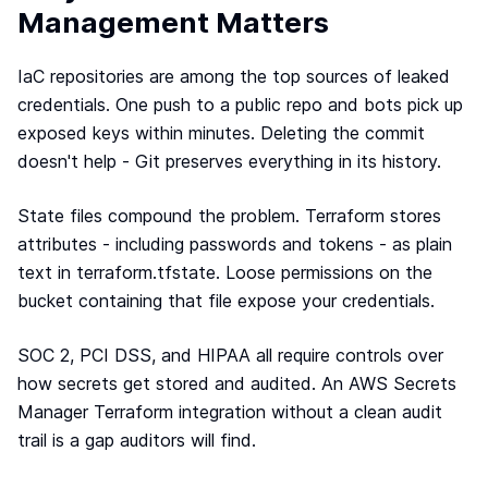
Terraform & OpenTofu modules
Management Matters
Central & single source of truth of your private,
public and/or community modules.
IaC repositories are among the top sources of leaked
GitOps workflow
credentials. One push to a public repo and bots pick up
Smoothly connect your cloud infrastructure with
exposed keys within minutes. Deleting the commit
your git repository.
doesn't help - Git preserves everything in its history.
Drift detection and remediation
Monitor and maintain control of any drift between
your source of truth and your cloud provider.
State files compound the problem. Terraform stores
attributes - including passwords and tokens - as plain
Synchronized architectures
Eliminate drift between your environments (dev, QA,
text in terraform.tfstate. Loose permissions on the
staging, prod…)
bucket containing that file expose your credentials.
SOC 2, PCI DSS, and HIPAA all require controls over
Cloud architectures
how secrets get stored and audited. An AWS Secrets
Case studies
Manager Terraform integration without a clean audit
Security portal
trail is a gap auditors will find.
Blog