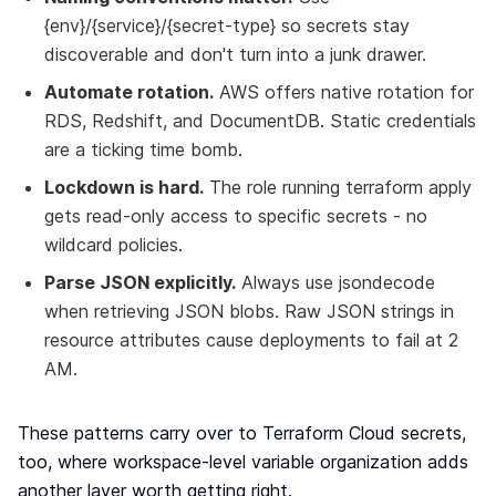
{env}/{service}/{secret-type} so secrets stay
discoverable and don't turn into a junk drawer.
Automate rotation.
AWS offers native rotation for
RDS, Redshift, and DocumentDB. Static credentials
are a ticking time bomb.
Lockdown is hard.
The role running terraform apply
gets read-only access to specific secrets - no
wildcard policies.
Parse JSON explicitly.
Always use jsondecode
when retrieving JSON blobs. Raw JSON strings in
resource attributes cause deployments to fail at 2
AM.
These patterns carry over to Terraform Cloud secrets,
too, where workspace-level variable organization adds
another layer worth getting right.