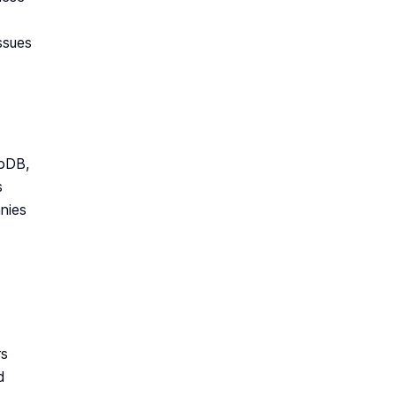
ssues
goDB,
s
nies
rs
d