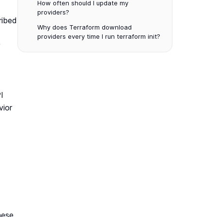
How often should I update my
providers?
ribed
Why does Terraform download
providers every time I run terraform init?
y
I
vior
hese