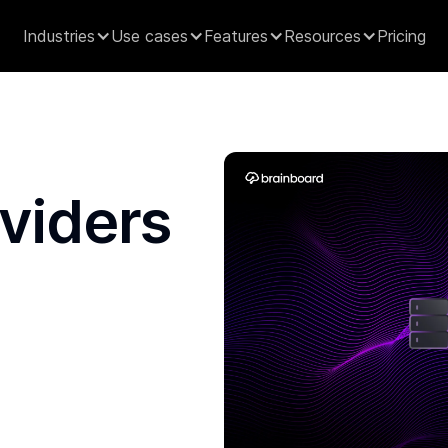
Industries
Use cases
Features
Resources
Pricing
viders