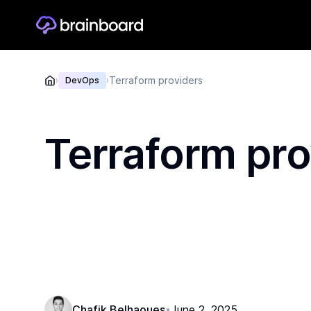
Terraform providers
›
DevOps
›
Terraform pro
Chafik Belhaoues
June 2, 2025
•