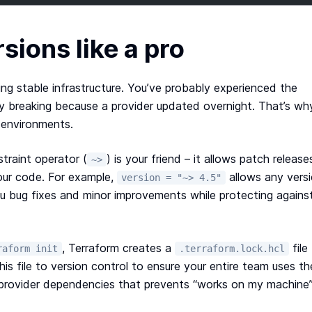
sions like a pro
ing stable infrastructure. You’ve probably experienced the
y breaking because a provider updated overnight. That’s wh
n environments.
traint operator (
) is your friend – it allows patch release
~>
our code. For example,
allows any vers
version = "~> 4.5"
you bug fixes and minor improvements while protecting agains
, Terraform creates a
file
raform init
.terraform.lock.hcl
is file to version control to ensure your entire team uses th
ur provider dependencies that prevents “works on my machine