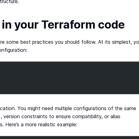
tructure.
 in your Terraform code
are some best practices you should follow. At its simplest, y
nfiguration:
ication. You might need multiple configurations of the same
 version constraints to ensure compatibility, or alias
. Here’s a more realistic example: