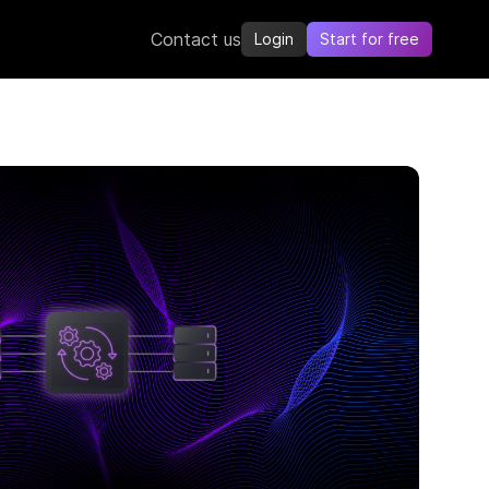
Contact us
Login
Start for free