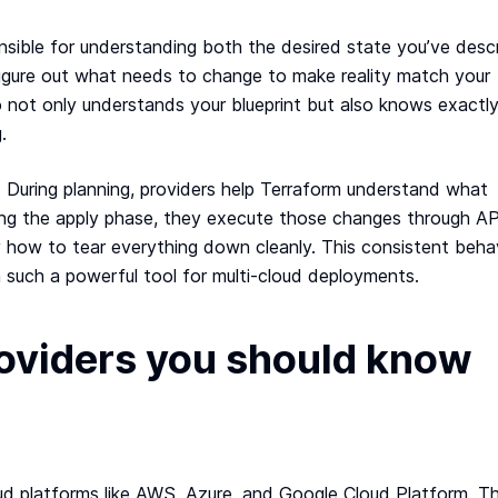
ponsible for understanding both the desired state you’ve desc
 figure out what needs to change to make reality match your
ho not only understands your blueprint but also knows exactl
.
n. During planning, providers help Terraform understand what
ing the apply phase, they execute those changes through AP
 how to tear everything down cleanly. This consistent beha
 such a powerful tool for multi-cloud deployments.
roviders you should know
loud platforms like AWS, Azure, and Google Cloud Platform. T