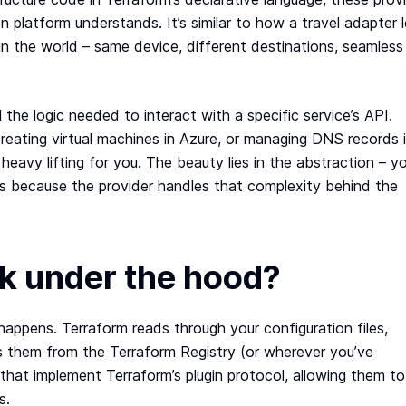
n platform understands. It’s similar to how a travel adapter 
in the world – same device, different destinations, seamless
l the logic needed to interact with a specific service’s API.
reating virtual machines in Azure, or managing DNS records 
e heavy lifting for you. The beauty lies in the abstraction – y
rks because the provider handles that complexity behind the
k under the hood?
happens. Terraform reads through your configuration files,
s them from the Terraform Registry (or wherever you’ve
 that implement Terraform’s plugin protocol, allowing them to
s.