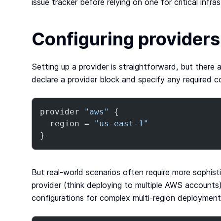
issue tracker before relying on one for critical infras
Configuring providers
Setting up a provider is straightforward, but there 
declare a provider block and specify any required co
provider 
"aws"
 {

  region = 
"us-east-1"
}
But real-world scenarios often require more sophist
provider (think deploying to multiple AWS accounts),
configurations for complex multi-region deployments