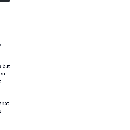
y
s but
ion
t
 that
e
”