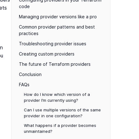
code
lets
Managing provider versions like a pro
Common provider patterns and best
practices
Troubleshooting provider issues
in
Creating custom providers
ou
The future of Terraform providers
Conclusion
FAQs
How do I know which version of a
provider I’m currently using?
Can I use multiple versions of the same
provider in one configuration?
What happens if a provider becomes
unmaintained?