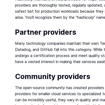
providers are thoroughly tested, regularly update
safest bet for production workloads because they 
arise. You’ll recognize them by the “hashicorp” nam
Partner providers
Many technology companies maintain their own Ter
Datadog, and GitHub fall into this category. While 
undergo a certification process and meet quality s
have a vested interest in making their services easi
Community providers
The open-source community has created providers f
providers for smaller cloud services to specialize
can be incredibly useful, they vary in quality and