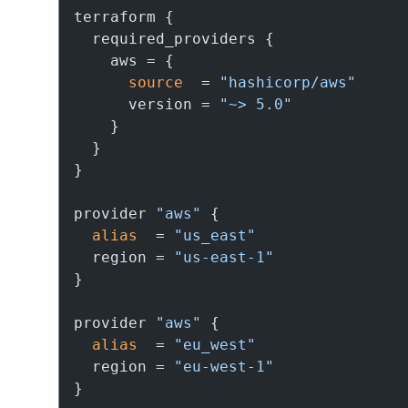
terraform {

  required_providers {

    aws = {

source
  = 
"hashicorp/aws"
      version = 
"~> 5.0"
    }

  }

}

provider 
"aws"
 {

alias
  = 
"us_east"
  region = 
"us-east-1"
}

provider 
"aws"
 {

alias
  = 
"eu_west"
  region = 
"eu-west-1"
}