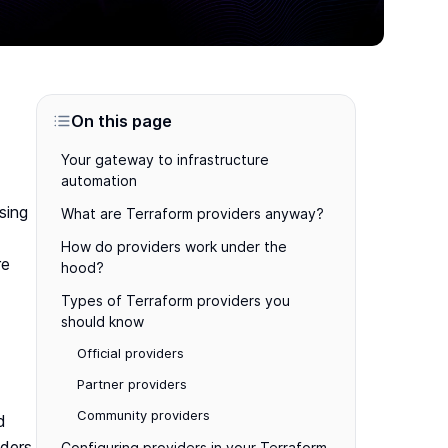
On this page
Your gateway to infrastructure
automation
sing
What are Terraform providers anyway?
How do providers work under the
re
hood?
Types of Terraform providers you
should know
Official providers
Partner providers
Community providers
d
iders
Configuring providers in your Terraform