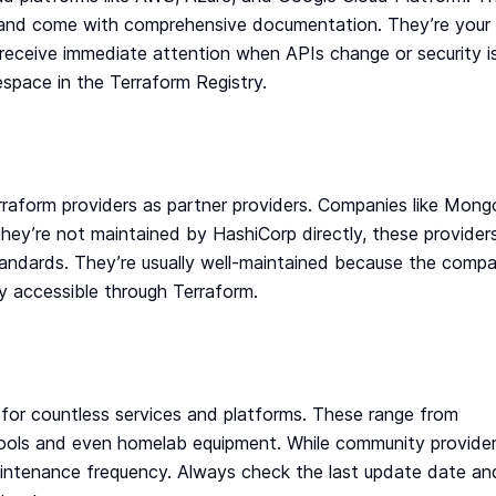
d, and come with comprehensive documentation. They’re your
receive immediate attention when APIs change or security i
espace in the Terraform Registry.
raform providers as partner providers. Companies like Mon
they’re not maintained by HashiCorp directly, these provider
tandards. They’re usually well-maintained because the compa
ly accessible through Terraform.
or countless services and platforms. These range from
d tools and even homelab equipment. While community provide
 maintenance frequency. Always check the last update date an