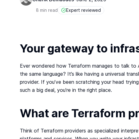
8 min read
Expert reviewed
Your gateway to infra
Ever wondered how Terraform manages to talk to A
the same language? It’s like having a universal transl
provider. If you’ve been scratching your head tryi
such a big deal, you’re in the right place.
What are Terraform p
Think of Terraform providers as specialized interp
platforms and services. When you write your infrast