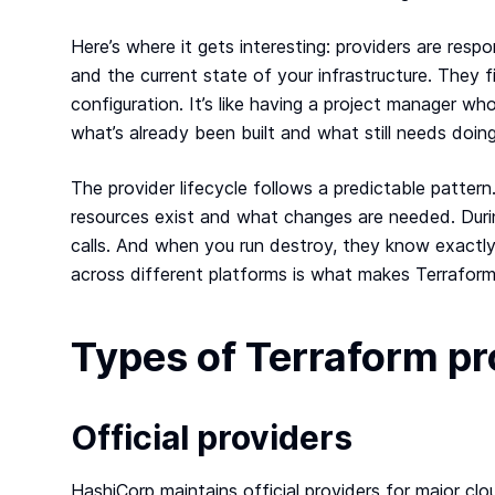
Here’s where it gets interesting: providers are res
and the current state of your infrastructure. They
configuration. It’s like having a project manager w
what’s already been built and what still needs doing
The provider lifecycle follows a predictable patter
resources exist and what changes are needed. Dur
calls. And when you run destroy, they know exactly
across different platforms is what makes Terraform
Types of Terraform p
Official providers
HashiCorp maintains official providers for major c