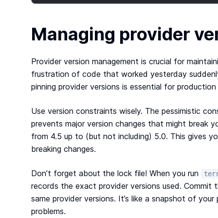
Managing provider ver
Provider version management is crucial for maintain
frustration of code that worked yesterday suddenl
pinning provider versions is essential for productio
Use version constraints wisely. The pessimistic cons
prevents major version changes that might break y
from 4.5 up to (but not including) 5.0. This gives 
breaking changes.
Don’t forget about the lock file! When you run
ter
records the exact provider versions used. Commit th
same provider versions. It’s like a snapshot of yo
problems.