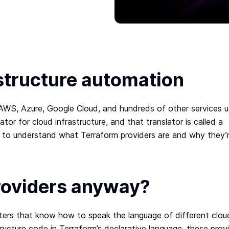
structure automation
WS, Azure, Google Cloud, and hundreds of other services u
ator for cloud infrastructure, and that translator is called a
ng to understand what Terraform providers are and why they’
roviders anyway?
reters that know how to speak the language of different clou
ructure code in Terraform’s declarative language, these prov