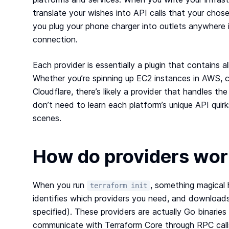
translate your wishes into API calls that your chose
you plug your phone charger into outlets anywhere 
connection.
Each provider is essentially a plugin that contains al
Whether you’re spinning up EC2 instances in AWS, c
Cloudflare, there’s likely a provider that handles th
don’t need to learn each platform’s unique API qui
scenes.
How do providers wor
When you run
, something magical 
terraform init
identifies which providers you need, and download
specified). These providers are actually Go binaries
communicate with Terraform Core through RPC call