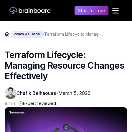
Start for free
Healthcare
Terraform Lifecycle: Managing Resource Changes Effectively
›
Policy As Code
›
Control environments and simplify operations
Financial
Fragmentation leads to increased costs, inefficiency
Terraform Lifecycle:
and risk
Managing Resource Changes
Retail
Unify financial operations to reduce risk and costs
Effectively
Telecommunication
Simplify network complexity and accelerate service
Chafik Belhaoues
March 5, 2026
•
delivery
Government
8 min
Expert reviewed
Secure, compliant, and efficient cloud adoption for
the public sector