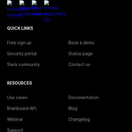
QUICK LINKS
Free sign up
Book a demo
Security portal
Status page
Slack community
Contact us
RESOURCES
Use cases
Documentation
Brainboard API
Blog
Webinar
Changelog
Support