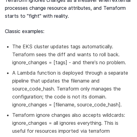
Terraform ignores changes as a lifesaver when external
processes change resource attributes, and Terraform
starts to "fight" with reality.
Classic examples:
The EKS cluster updates tags automatically.
Terraform sees the diff and wants to roll back.
ignore_changes = [tags] - and there's no problem.
A Lambda function is deployed through a separate
pipeline that updates the filename and
source_code_hash. Terraform only manages the
configuration; the code is not its domain.
ignore_changes = [filename, source_code_hash].
Terraform ignore changes also accepts wildcards:
ignore_changes = all ignores everything. This is
useful for resources imported via terraform