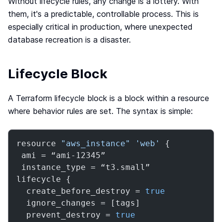
Without lifecycle rules, any change is a lottery. With
Webinar
them, it's a predictable, controllable process. This is
Changelog
especially critical in production, where unexpected
database recreation is a disaster.
Docs
Pricing
Contact us
Lifecycle Block
A Terraform lifecycle block is a block within a resource
where behavior rules are set. The syntax is simple:
resource 
"aws_instance"
'web'
 {

 ami = “ami-12345”

 instance_type = “t3.small”

lifecycle {

  create_before_destroy = 
true
  ignore_changes = [tags]

  prevent_destroy = 
true