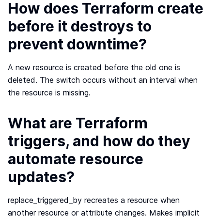
How does Terraform create
before it destroys to
prevent downtime?
A new resource is created before the old one is
deleted. The switch occurs without an interval when
the resource is missing.
What are Terraform
triggers, and how do they
automate resource
updates?
replace_triggered_by recreates a resource when
another resource or attribute changes. Makes implicit