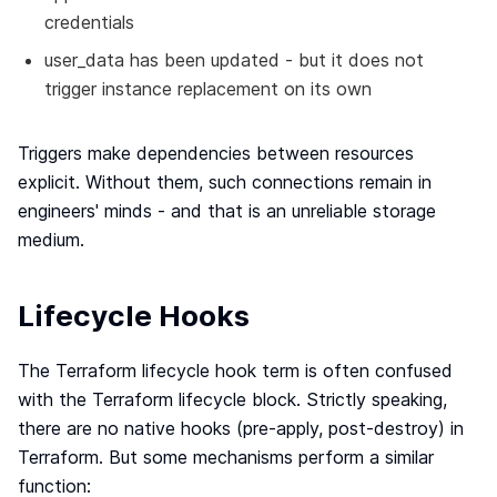
credentials
user_data has been updated - but it does not
trigger instance replacement on its own
Triggers make dependencies between resources
explicit. Without them, such connections remain in
engineers' minds - and that is an unreliable storage
medium.
Lifecycle Hooks
The Terraform lifecycle hook term is often confused
with the Terraform lifecycle block. Strictly speaking,
there are no native hooks (pre-apply, post-destroy) in
Terraform. But some mechanisms perform a similar
function: