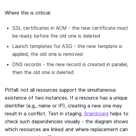
Where this is critical:
SSL certificates in ACM - the new certificate must
be ready before the old one is deleted
Launch templates for ASG - the new template is
applied, the old one is removed
DNS records - the new record is created in parallel,
then the old one is deleted
Pitfall: not all resources support the simultaneous
existence of two instances. If a resource has a unique
identifier (e.g., name or IP), creating a new one may
result in a conflict. Test in staging.
Brainboard
helps to
check such dependencies visually - the diagram shows
which resources are linked and where replacement can