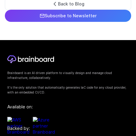
Back to Blog
Subscribe to Newsletter
Brainboard is an AI driven platform to visually design and manage cloud
infrastructure, collaboratively.
It's the only solution that automatically generates IaC code for any cloud provider,
with an embedded CI/CD.
Available on:
Backed by: