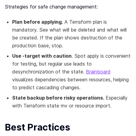
Strategies for safe change management:
Plan before applying.
A Terraform plan is
mandatory. See what will be deleted and what will
be created. If the plan shows destruction of the
production base, stop.
Use -target with caution
. Spot apply is convenient
for testing, but regular use leads to
desynchronization of the state.
Brainboard
visualizes dependencies between resources, helping
to predict cascading changes.
State backup before risky operations.
Especially
with Terraform state mv or resource import.
Best Practices