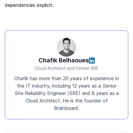
dependencies explicit.
Chafik Belhaoues
Cloud Architect and Former SRE
Chafik has more than 20 years of experience in
the IT industry, including 12 years as a Senior
Site Reliability Engineer (SRE) and 8 years as a
Cloud Architect. He is the founder of
Brainboard.