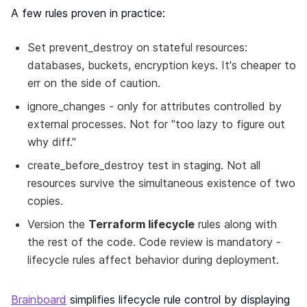
A few rules proven in practice:
Set prevent_destroy on stateful resources:
databases, buckets, encryption keys. It's cheaper to
err on the side of caution.
ignore_changes - only for attributes controlled by
external processes. Not for "too lazy to figure out
why diff."
create_before_destroy test in staging. Not all
resources survive the simultaneous existence of two
copies.
Version the
Terraform lifecycle
rules along with
the rest of the code. Code review is mandatory -
lifecycle rules affect behavior during deployment.
Brainboard
simplifies lifecycle rule control by displaying