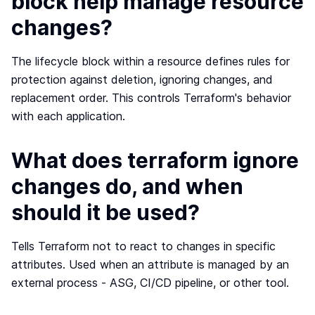
block help manage resource
changes?
The lifecycle block within a resource defines rules for
protection against deletion, ignoring changes, and
replacement order. This controls Terraform's behavior
with each application.
What does terraform ignore
changes do, and when
should it be used?
Tells Terraform not to react to changes in specific
attributes. Used when an attribute is managed by an
external process - ASG, CI/CD pipeline, or other tool.