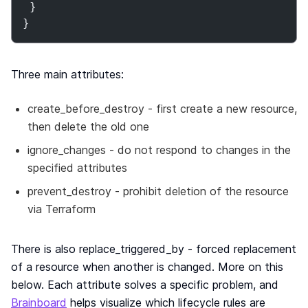
 }

}
Three main attributes:
create_before_destroy - first create a new resource,
then delete the old one
ignore_changes - do not respond to changes in the
specified attributes
prevent_destroy - prohibit deletion of the resource
via Terraform
There is also replace_triggered_by - forced replacement
of a resource when another is changed. More on this
below. Each attribute solves a specific problem, and
Brainboard
helps visualize which lifecycle rules are