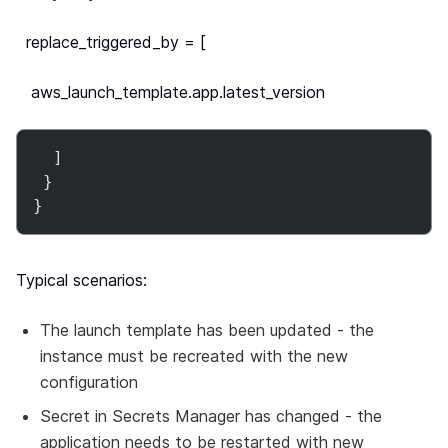
replace_triggered_by = [
aws_launch_template.app.latest_version
  ]

 }

}
Typical scenarios:
The launch template has been updated - the
instance must be recreated with the new
configuration
Secret in Secrets Manager has changed - the
application needs to be restarted with new