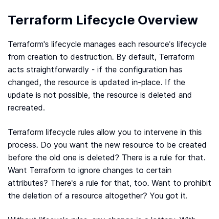
Terraform & OpenTofu modules
Central & single source of truth of your private,
Terraform Lifecycle Overview
public and/or community modules.
GitOps workflow
Terraform's lifecycle manages each resource's lifecycle
Smoothly connect your cloud infrastructure with
from creation to destruction. By default, Terraform
your git repository.
acts straightforwardly - if the configuration has
Drift detection and remediation
changed, the resource is updated in-place. If the
Monitor and maintain control of any drift between
update is not possible, the resource is deleted and
your source of truth and your cloud provider.
recreated.
Synchronized architectures
Eliminate drift between your environments (dev, QA,
staging, prod…)
Terraform lifecycle rules allow you to intervene in this
process. Do you want the new resource to be created
before the old one is deleted? There is a rule for that.
Cloud architectures
Want Terraform to ignore changes to certain
Case studies
attributes? There's a rule for that, too. Want to prohibit
Security portal
the deletion of a resource altogether? You got it.
Blog