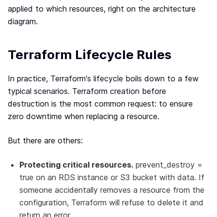
applied to which resources, right on the architecture
diagram.
Terraform Lifecycle Rules
In practice, Terraform's lifecycle boils down to a few
typical scenarios. Terraform creation before
destruction is the most common request: to ensure
zero downtime when replacing a resource.
But there are others:
Protecting critical resources.
prevent_destroy =
true on an RDS instance or S3 bucket with data. If
someone accidentally removes a resource from the
configuration, Terraform will refuse to delete it and
return an error.