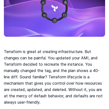
Move to IaC
The easiest way to move to IaC: Brainboard one
click migration.
Standardize IaC
Give your users a reason to follow your guidelines.
Self-serve model
Build your internal service catalog to easily provision
on-demand infrastructure.
Lower the learning curve
Terraform is great at creating infrastructure. But
You don’t need to learn everything at once. Learn
changes can be painful. You updated your AMI, and
by doing.
Terraform decided to recreate the instance. You
Your Disaster Recovery strategy
manually changed the tag, and the plan shows a 40-
Systems fail, all the time. Plan ahead and protect
line diff. Sound familiar? Terraform lifecycle is a
against the unknown today!
mechanism that gives you control over how resources
are created, updated, and deleted. Without it, you are
Smart cloud designer
at the mercy of default behavior, and defaults are not
The power of design combined with the flexibility of
always user-friendly.
code