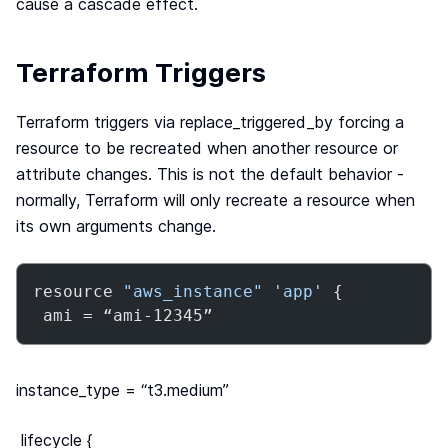
cause a cascade effect.
Terraform Triggers
Terraform triggers via replace_triggered_by forcing a
resource to be recreated when another resource or
attribute changes. This is not the default behavior -
normally, Terraform will only recreate a resource when
its own arguments change.
resource 
"aws_instance"
'app'
 {

 ami = “ami-12345”
instance_type = “t3.medium”
lifecycle {