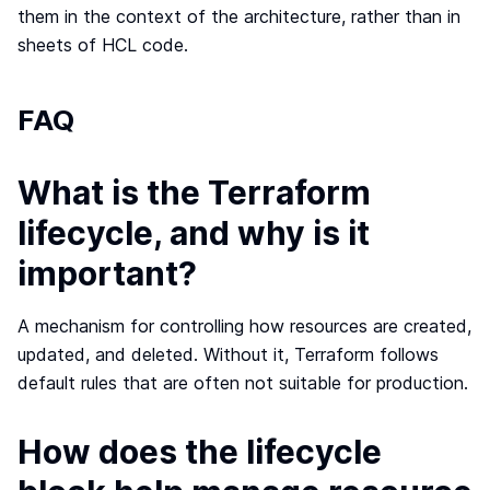
them in the context of the architecture, rather than in
sheets of HCL code.
FAQ
What is the Terraform
lifecycle, and why is it
important?
A mechanism for controlling how resources are created,
updated, and deleted. Without it, Terraform follows
default rules that are often not suitable for production.
How does the lifecycle