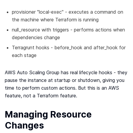
provisioner "local-exec" - executes a command on
the machine where Terraform is running
null_resource with triggers - performs actions when
dependencies change
Terragrunt hooks - before_hook and after_hook for
each stage
AWS Auto Scaling Group has real lifecycle hooks - they
pause the instance at startup or shutdown, giving you
time to perform custom actions. But this is an AWS
feature, not a Terraform feature.
Managing Resource
Changes