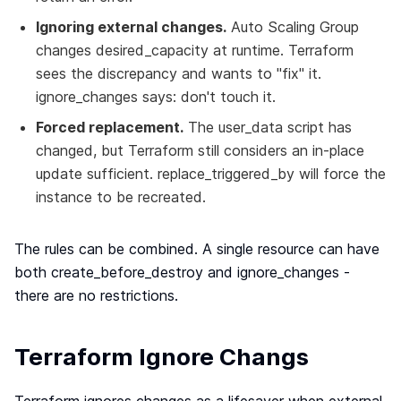
Ignoring external changes.
Auto Scaling Group
changes desired_capacity at runtime. Terraform
sees the discrepancy and wants to "fix" it.
ignore_changes says: don't touch it.
Forced replacement.
The user_data script has
changed, but Terraform still considers an in-place
update sufficient. replace_triggered_by will force the
instance to be recreated.
The rules can be combined. A single resource can have
both create_before_destroy and ignore_changes -
there are no restrictions.
Terraform Ignore Changs