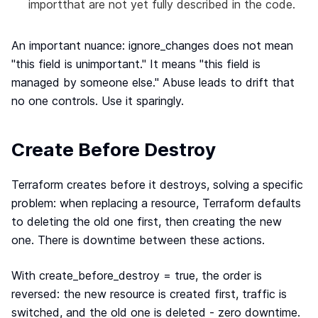
importthat are not yet fully described in the code.
An important nuance: ignore_changes does not mean
"this field is unimportant." It means "this field is
managed by someone else." Abuse leads to drift that
no one controls. Use it sparingly.
Create Before Destroy
Terraform creates before it destroys, solving a specific
problem: when replacing a resource, Terraform defaults
to deleting the old one first, then creating the new
one. There is downtime between these actions.
With create_before_destroy = true, the order is
reversed: the new resource is created first, traffic is
switched, and the old one is deleted - zero downtime.