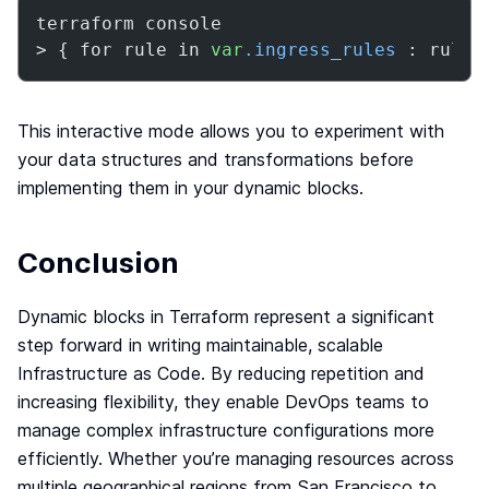
terraform console

> { for rule in 
var
.ingress_rules
 : rule.
This interactive mode allows you to experiment with
your data structures and transformations before
implementing them in your dynamic blocks.
Conclusion
Dynamic blocks in Terraform represent a significant
step forward in writing maintainable, scalable
Infrastructure as Code. By reducing repetition and
increasing flexibility, they enable DevOps teams to
manage complex infrastructure configurations more
efficiently. Whether you’re managing resources across
multiple geographical regions from San Francisco to