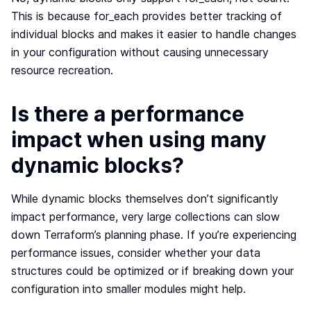
This is because for_each provides better tracking of
individual blocks and makes it easier to handle changes
in your configuration without causing unnecessary
resource recreation.
Is there a performance
impact when using many
dynamic blocks?
While dynamic blocks themselves don’t significantly
impact performance, very large collections can slow
down Terraform’s planning phase. If you’re experiencing
performance issues, consider whether your data
structures could be optimized or if breaking down your
configuration into smaller modules might help.