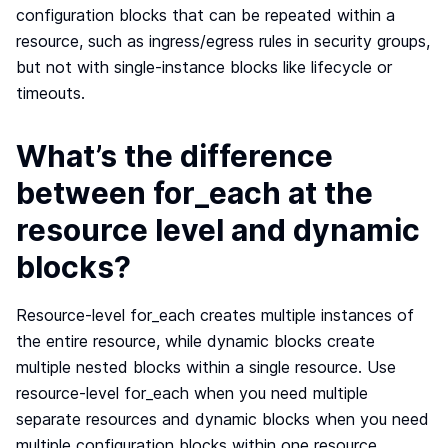
configuration blocks that can be repeated within a
resource, such as ingress/egress rules in security groups,
but not with single-instance blocks like lifecycle or
timeouts.
What’s the difference
between for_each at the
resource level and dynamic
blocks?
Resource-level for_each creates multiple instances of
the entire resource, while dynamic blocks create
multiple nested blocks within a single resource. Use
resource-level for_each when you need multiple
separate resources and dynamic blocks when you need
multiple configuration blocks within one resource.