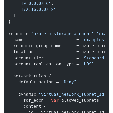
"10.0.0.0/16"
,

"172.16.0.0/12"
  ]

}

resource 
"azurerm_storage_account"
"examp
  name                     = 
"examplestor
  resource_group_name      = azurerm_resou
  location                 = azurerm_resou
  account_tier             = 
"Standard"
  account_replication_type = 
"LRS"
  network_rules {

    default_action = 
"Deny"
    dynamic 
"virtual_network_subnet_ids"
 {
      for_each = 
var
.allowed_subnets

      content {

        id = virtual_network_subnet_ids.va