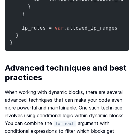
      }

    }

    ip_rules = 
var
.allowed_ip_ranges

  }

}
Advanced techniques and best
practices
When working with dynamic blocks, there are several
advanced techniques that can make your code even
more powerful and maintainable. One such technique
involves using conditional logic within dynamic blocks.
You can combine the
argument with
for_each
conditional expressions to filter which blocks get