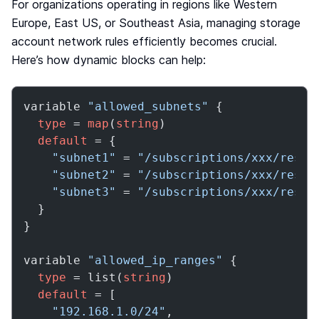
For organizations operating in regions like Western
Europe, East US, or Southeast Asia, managing storage
account network rules efficiently becomes crucial.
Here’s how dynamic blocks can help:
variable 
"allowed_subnets"
 {

type
 = 
map
(
string
)

default
 = {

"subnet1"
 = 
"/subscriptions/xxx/resou
"subnet2"
 = 
"/subscriptions/xxx/resou
"subnet3"
 = 
"/subscriptions/xxx/resou
  }

}

variable 
"allowed_ip_ranges"
 {

type
 = list(
string
)

default
 = [

"192.168.1.0/24"
,
