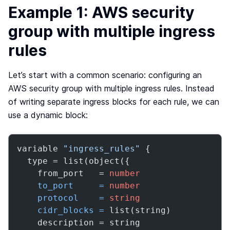
Example 1: AWS security
group with multiple ingress
rules
Let’s start with a common scenario: configuring an
AWS security group with multiple ingress rules. Instead
of writing separate ingress blocks for each rule, we can
use a dynamic block:
variable 
"ingress_rules"
 {

  type = list(object({

    from_port   = 
number
to_port
=
number
protocol
=
string
cidr_blocks
=
 list(string)

    description = string
