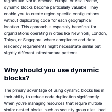
regions like North America, Europe, or Asia-Pacific,
Webinar
dynamic blocks become particularly valuable. They
Changelog
enable you to create region-specific configurations
without duplicating code for each geographical
Docs
location. This approach is especially beneficial for
Pricing
organizations operating in cities like New York, London,
Contact us
Tokyo, or Singapore, where compliance and data
residency requirements might necessitate similar but
slightly different infrastructure patterns.
Why should you use dynamic
blocks?
The primary advantage of using dynamic blocks lies in
their ability to reduce code duplication significantly.
When you’re managing resources that require multiple
similar nested blocks, such as security group rules, load