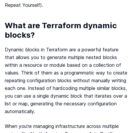
Terraform & OpenTofu modules
Repeat Yourself).
Central & single source of truth of your private,
public and/or community modules.
What are Terraform dynamic
GitOps workflow
Smoothly connect your cloud infrastructure with
blocks?
your git repository.
Drift detection and remediation
Dynamic blocks in Terraform are a powerful feature
Monitor and maintain control of any drift between
that allows you to generate multiple nested blocks
your source of truth and your cloud provider.
within a resource or module based on a collection of
Synchronized architectures
values. Think of them as a programmatic way to create
Eliminate drift between your environments (dev, QA,
staging, prod…)
repeating configuration blocks without manually writing
each one. Instead of hardcoding multiple similar blocks,
you can use a single dynamic block that iterates over a
Cloud architectures
list or map, generating the necessary configuration
Case studies
automatically.
Security portal
When you’re managing infrastructure across multiple
Blog