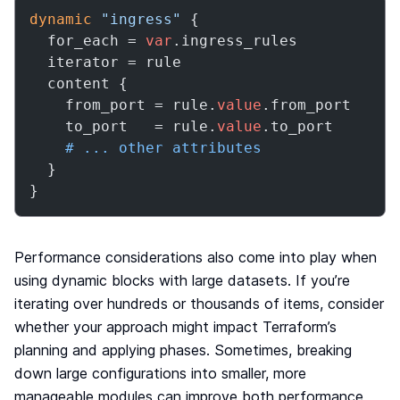
dynamic
"ingress"
 {

  for_each = 
var
.ingress_rules

  iterator = rule

  content {

    from_port = rule.
value
.from_port

    to_port   = rule.
value
.to_port

# ... other attributes
  }

}
Performance considerations also come into play when
using dynamic blocks with large datasets. If you’re
iterating over hundreds or thousands of items, consider
whether your approach might impact Terraform’s
planning and applying phases. Sometimes, breaking
down large configurations into smaller, more
manageable modules can improve both performance