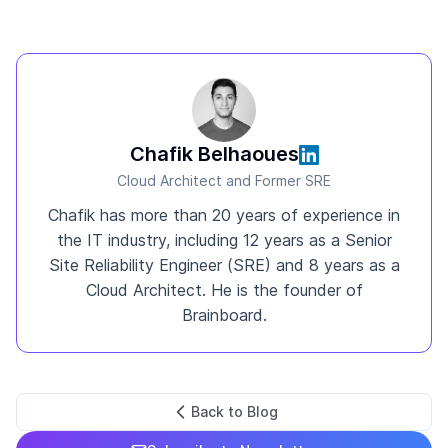
Chafik Belhaoues
Cloud Architect and Former SRE
Chafik has more than 20 years of experience in
the IT industry, including 12 years as a Senior
Site Reliability Engineer (SRE) and 8 years as a
Cloud Architect. He is the founder of
Brainboard.
Back to Blog