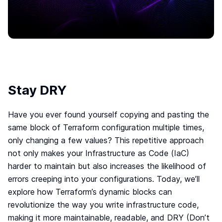
Move to IaC
The easiest way to move to IaC: Brainboard one
click migration.
Standardize IaC
Give your users a reason to follow your guidelines.
Self-serve model
Build your internal service catalog to easily provision
on-demand infrastructure.
Stay DRY
Lower the learning curve
You don’t need to learn everything at once. Learn
Have you ever found yourself copying and pasting the
by doing.
same block of Terraform configuration multiple times,
Your Disaster Recovery strategy
only changing a few values? This repetitive approach
Systems fail, all the time. Plan ahead and protect
not only makes your Infrastructure as Code (IaC)
against the unknown today!
harder to maintain but also increases the likelihood of
errors creeping into your configurations. Today, we’ll
Smart cloud designer
explore how Terraform’s dynamic blocks can
The power of design combined with the flexibility of
revolutionize the way you write infrastructure code,
code
making it more maintainable, readable, and DRY (Don’t