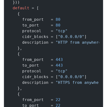
  }))

default
 = [

    {

      from_port   = 
80
      to_port     = 
80
      protocol    = 
"tcp"
      cidr_blocks = [
"0.0.0.0/0"
]

      description = 
"HTTP from anywhere"
    },

    {

      from_port   = 
443
      to_port     = 
443
      protocol    = 
"tcp"
      cidr_blocks = [
"0.0.0.0/0"
]

      description = 
"HTTPS from anywhere"
    },

    {

      from_port   = 
22
      to_port     = 
22