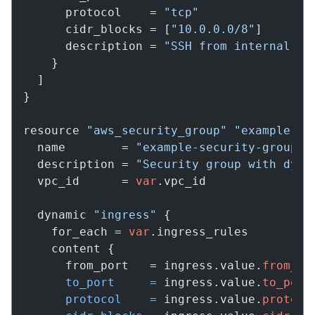
      protocol    = 
"tcp"
      cidr_blocks = [
"10.0.0.0/8"
]

      description = 
"SSH from internal ne
    }

  ]

}

resource 
"aws_security_group"
"example"
 {

  name        = 
"example-security-group"
  description = 
"Security group with dyna
  vpc_id      = 
var
.vpc_id

  dynamic 
"ingress"
 {

    for_each = 
var
.ingress_rules

    content {

      from_port   = ingress.value.
from_po
to_port
=
 ingress.value.
to_port
protocol
=
 ingress.value.
protoco