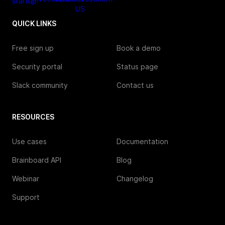
QUICK LINKS
Free sign up
Book a demo
Security portal
Status page
Slack community
Contact us
RESOURCES
Use cases
Documentation
Brainboard API
Blog
Webinar
Changelog
Support