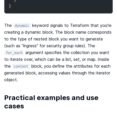
}
The
keyword signals to Terraform that you’re
dynamic
creating a dynamic block. The block name corresponds
to the type of nested block you want to generate
(such as “ingress” for security group rules). The
argument specifies the collection you want
for_each
to iterate over, which can be a list, set, or map. Inside
the
block, you define the attributes for each
content
generated block, accessing values through the iterator
object.
Practical examples and use
cases