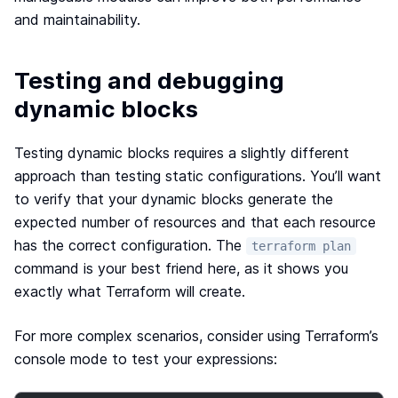
and maintainability.
Testing and debugging
dynamic blocks
Testing dynamic blocks requires a slightly different
approach than testing static configurations. You’ll want
to verify that your dynamic blocks generate the
expected number of resources and that each resource
has the correct configuration. The
terraform plan
command is your best friend here, as it shows you
exactly what Terraform will create.
For more complex scenarios, consider using Terraform’s
console mode to test your expressions: