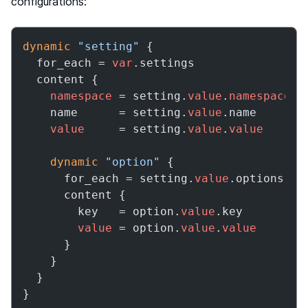
configurations:
dynamic
"setting"
 {

  for_each = 
var
.settings

  content {

namespace
 = setting.
value
.
namespace
    name      = setting.
value
.name

value
     = setting.
value
.
value
dynamic
"option"
 {

      for_each = setting.
value
.options

      content {

        key   = option.
value
.key

value
 = option.
value
.
value
      }

    }

  }

}