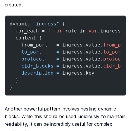
created:
dynamic 
"ingress"
 {

  for_each = { 
for
 rule in 
var
.ingress_ru
  content {

    from_port   = ingress.value.
from_port
to_port
=
 ingress.value.
to_port
protocol
=
 ingress.value.
protocol
cidr_blocks
=
 ingress.value.
cidr_bloc
description
=
 ingress.key

  }

}
Another powerful pattern involves nesting dynamic
blocks. While this should be used judiciously to maintain
readability, it can be incredibly useful for complex