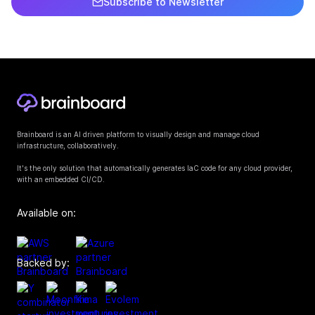
Subscribe to Newsletter
Brainboard is an AI driven platform to visually design and manage cloud
infrastructure, collaboratively.
It's the only solution that automatically generates IaC code for any cloud provider,
with an embedded CI/CD.
Available on:
Backed by: