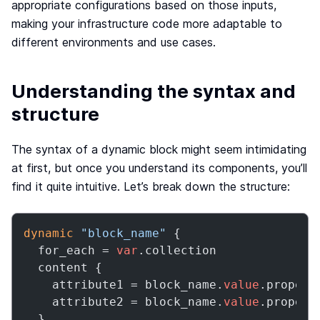
appropriate configurations based on those inputs,
making your infrastructure code more adaptable to
different environments and use cases.
Understanding the syntax and
structure
The syntax of a dynamic block might seem intimidating
at first, but once you understand its components, you’ll
find it quite intuitive. Let’s break down the structure:
dynamic
"block_name"
 {

  for_each = 
var
.collection

  content {

    attribute1 = block_name.
value
.property
    attribute2 = block_name.
value
.property
  }
