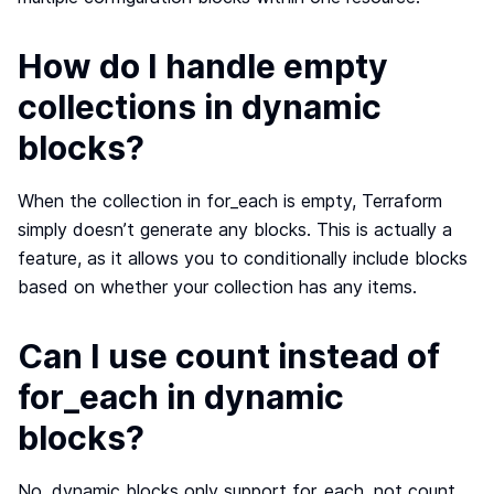
How do I handle empty
collections in dynamic
blocks?
When the collection in for_each is empty, Terraform
simply doesn’t generate any blocks. This is actually a
feature, as it allows you to conditionally include blocks
based on whether your collection has any items.
Can I use count instead of
for_each in dynamic
blocks?
No, dynamic blocks only support for_each, not count.