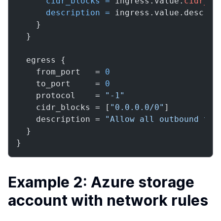
cidr_blocks
=
 ingress.value.
cidr_bl
description
=
 ingress.value.descript
    }

  }

  egress {

    from_port   = 
0
    to_port     = 
0
    protocol    = 
"-1"
    cidr_blocks = [
"0.0.0.0/0"
]

    description = 
"Allow all outbound tra
  }

}
Example 2: Azure storage
account with network rules