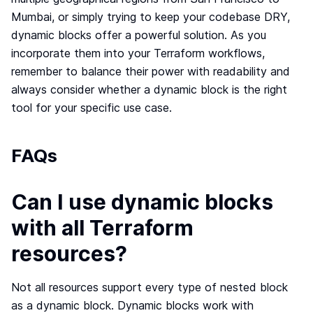
Mumbai, or simply trying to keep your codebase DRY,
dynamic blocks offer a powerful solution. As you
incorporate them into your Terraform workflows,
remember to balance their power with readability and
always consider whether a dynamic block is the right
tool for your specific use case.
FAQs
Can I use dynamic blocks
with all Terraform
resources?
Not all resources support every type of nested block
as a dynamic block. Dynamic blocks work with