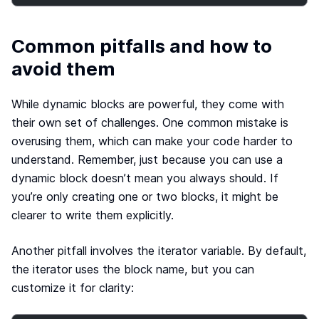
Common pitfalls and how to
avoid them
While dynamic blocks are powerful, they come with
their own set of challenges. One common mistake is
overusing them, which can make your code harder to
understand. Remember, just because you can use a
dynamic block doesn’t mean you always should. If
you’re only creating one or two blocks, it might be
clearer to write them explicitly.
Another pitfall involves the iterator variable. By default,
the iterator uses the block name, but you can
customize it for clarity: