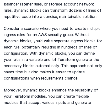
balancer listener rules, or storage account network
rules, dynamic blocks can transform dozens of lines of
repetitive code into a concise, maintainable solution.
Consider a scenario where you need to create multiple
ingress rules for an AWS security group. Without
dynamic blocks, you’d write separate ingress blocks for
each rule, potentially resulting in hundreds of lines of
configuration. With dynamic blocks, you can define
your rules in a variable and let Terraform generate the
necessary blocks automatically. This approach not only
saves time but also makes it easier to update
configurations when requirements change.
Moreover, dynamic blocks enhance the reusability of
your Terraform modules. You can create flexible
modules that accept various inputs and generate